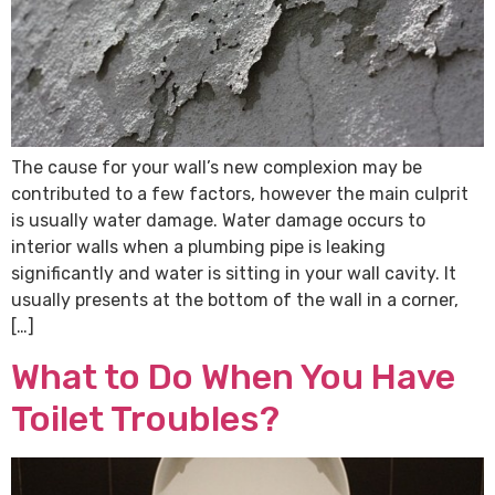
The cause for your wall’s new complexion may be
contributed to a few factors, however the main culprit
is usually water damage. Water damage occurs to
interior walls when a plumbing pipe is leaking
significantly and water is sitting in your wall cavity. It
usually presents at the bottom of the wall in a corner,
[…]
What to Do When You Have
Toilet Troubles?