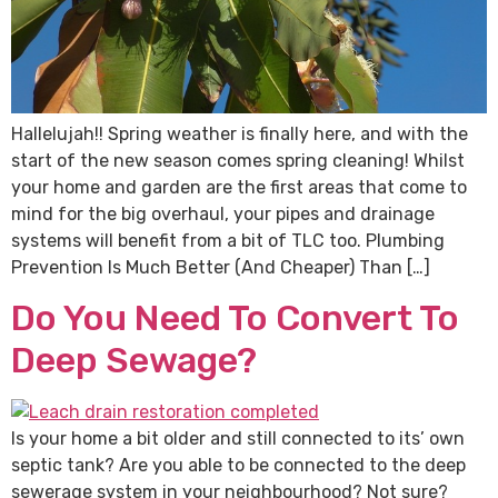
Hallelujah!! Spring weather is finally here, and with the
start of the new season comes spring cleaning! Whilst
your home and garden are the first areas that come to
mind for the big overhaul, your pipes and drainage
systems will benefit from a bit of TLC too. Plumbing
Prevention Is Much Better (And Cheaper) Than […]
Do You Need To Convert To
Deep Sewage?
Is your home a bit older and still connected to its’ own
septic tank? Are you able to be connected to the deep
sewerage system in your neighbourhood? Not sure?