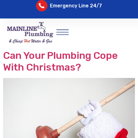
Emergency Line 24/7
Can Your Plumbing Cope
With Christmas?