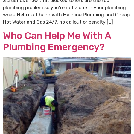
Statistics show that blocked toilets are the top
plumbing problem so you’re not alone in your plumbing
woes. Help is at hand with Mainline Plumbing and Cheap
Hot Water and Gas 24/7, no callout or penalty […]
Who Can Help Me With A
Plumbing Emergency?