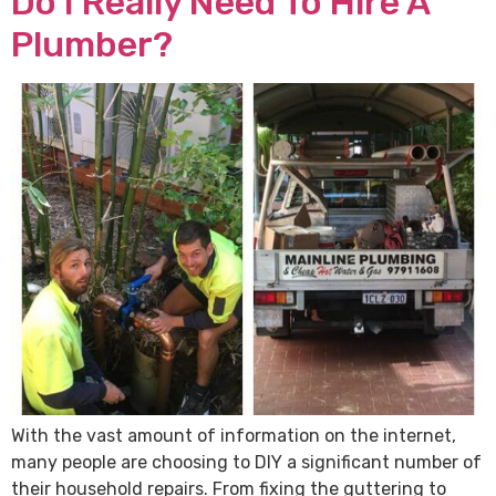
Do I Really Need To Hire A
Plumber?
With the vast amount of information on the internet,
many people are choosing to DIY a significant number of
their household repairs. From fixing the guttering to