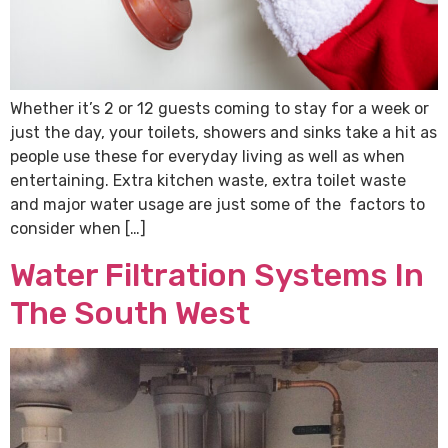
Whether it’s 2 or 12 guests coming to stay for a week or
just the day, your toilets, showers and sinks take a hit as
people use these for everyday living as well as when
entertaining. Extra kitchen waste, extra toilet waste
and major water usage are just some of the factors to
consider when […]
Water Filtration Systems In
The South West