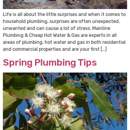
Life is all about the little surprises and when it comes to
household plumbing, surprises are often unexpected,
unwanted and can cause a lot of stress. Mainline
Plumbing & Cheap Hot Water & Gas are experts in all
areas of plumbing, hot water and gas in both residential
and commercial properties and are your first […]
Spring Plumbing Tips