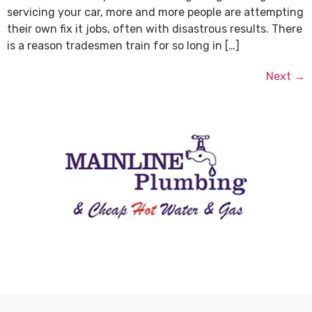
servicing your car, more and more people are attempting
their own fix it jobs, often with disastrous results. There
is a reason tradesmen train for so long in […]
Next
→