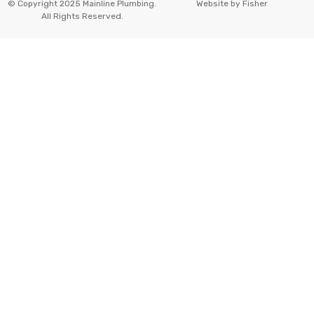
© Copyright 2025 Mainline Plumbing.
Website by
Fisher
All Rights Reserved.