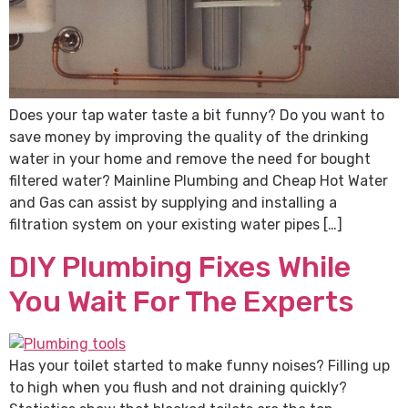
Does your tap water taste a bit funny? Do you want to
save money by improving the quality of the drinking
water in your home and remove the need for bought
filtered water? Mainline Plumbing and Cheap Hot Water
and Gas can assist by supplying and installing a
filtration system on your existing water pipes […]
DIY Plumbing Fixes While
You Wait For The Experts
Has your toilet started to make funny noises? Filling up
to high when you flush and not draining quickly?