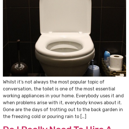
Whilst it’s not always the most popular topic of
conversation, the toilet is one of the most essential
working appliances in your home. Everybody uses it and
when problems arise with it, everybody knows about it.
Gone are the days of trotting out to the back garden in
the freezing cold or pouring rain to […]