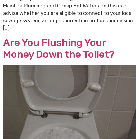
Mainline Plumbing and Cheap Hot Water and Gas can
advise whether you are eligible to connect to your local
sewage system, arrange connection and decommission
[…]
Are You Flushing Your
Money Down the Toilet?