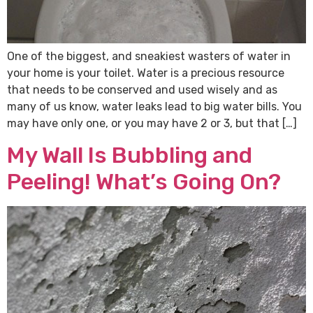
One of the biggest, and sneakiest wasters of water in
your home is your toilet. Water is a precious resource
that needs to be conserved and used wisely and as
many of us know, water leaks lead to big water bills. You
may have only one, or you may have 2 or 3, but that […]
My Wall Is Bubbling and
Peeling! What’s Going On?