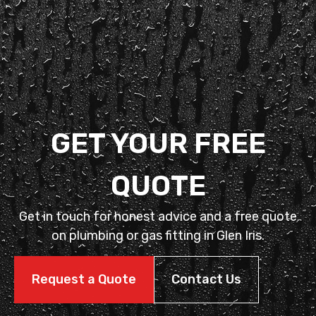
GET YOUR FREE
QUOTE
Get in touch for honest advice and a free quote
on plumbing or gas fitting in Glen Iris.
Request a Quote
Contact Us