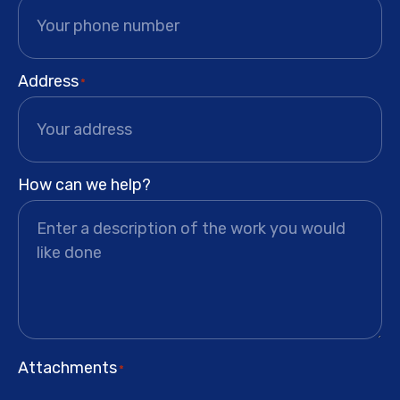
Address
*
How can we help?
Attachments
*