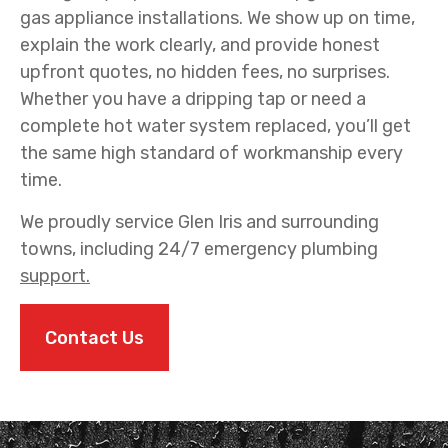
gas appliance installations. We show up on time,
explain the work clearly, and provide honest
upfront quotes, no hidden fees, no surprises.
Whether you have a dripping tap or need a
complete hot water system replaced, you’ll get
the same high standard of workmanship every
time.
We proudly service Glen Iris and surrounding
towns, including 24/7 emergency plumbing
support.
Contact Us