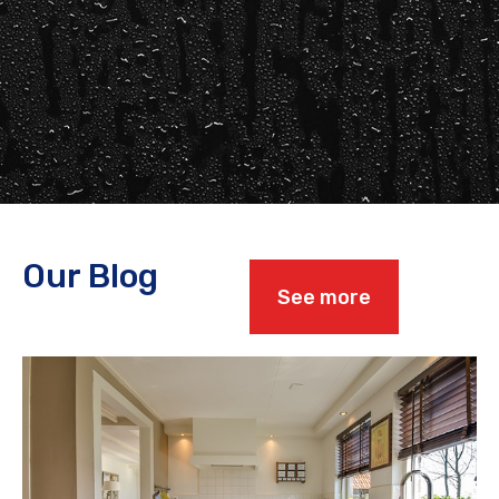
Our Blog
See more