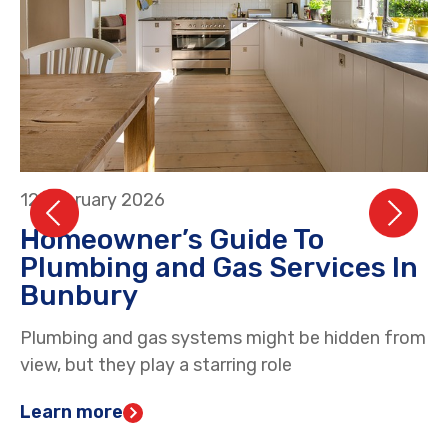
12 February 2026
26
Homeowner’s Guide To
H
Plumbing and Gas Services In
S
Bunbury
D
Plumbing and gas systems might be hidden from
Ga
view, but they play a starring role
an
Learn more
L