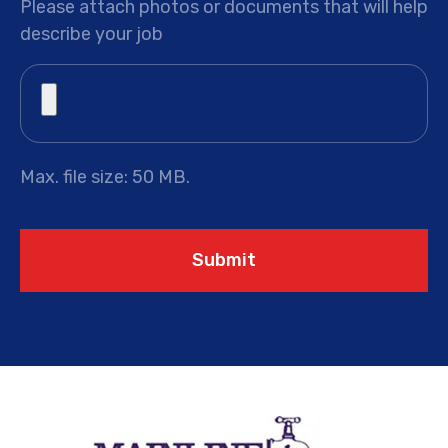
Please attach photos or documents that will help
describe your job
Max. file size: 50 MB.
Submit