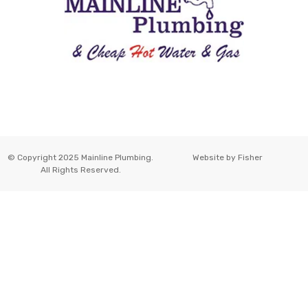
© Copyright 2025 Mainline Plumbing.
Website by
Fisher
All Rights Reserved.