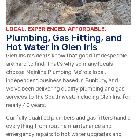
LOCAL. EXPERIENCED. AFFORDABLE.
Plumbing, Gas Fitting, and
Hot Water in Glen Iris
Glen Iris residents know that good tradespeople
are hard to find. That’s why so many locals
choose Mainline Plumbing. We’re a local,
independent business based in Bunbury, and
we’ve been delivering quality plumbing and gas
services to the South West, including Glen Iris, for
nearly 40 years.
Our fully qualified plumbers and gas fitters handle
everything from routine maintenance and
emergency repairs to hot water upgrades and