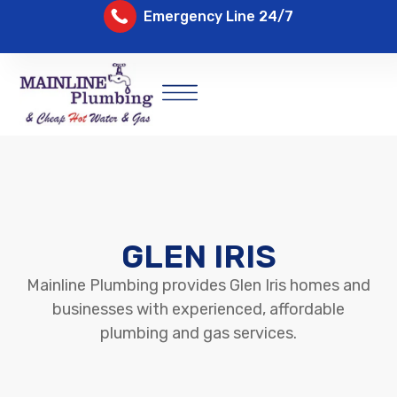
Emergency Line 24/7
GLEN IRIS
Mainline Plumbing provides Glen Iris homes and
businesses with experienced, affordable
plumbing and gas services.