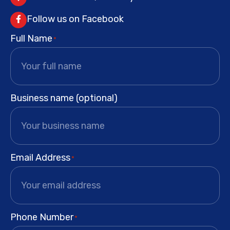
Follow us on Facebook
Full Name
*
Business name (optional)
Email Address
*
Phone Number
*