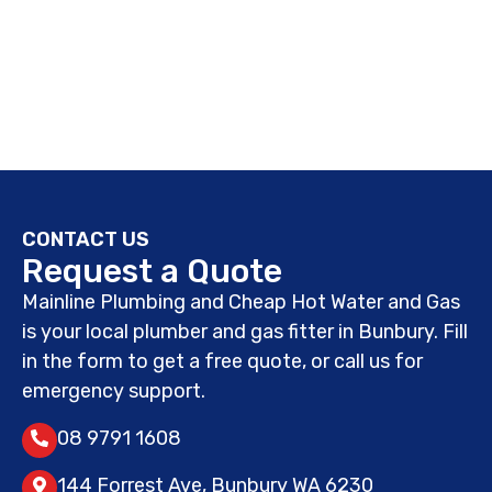
CONTACT US
Request a Quote
Mainline Plumbing and Cheap Hot Water and Gas
is your local plumber and gas fitter in Bunbury. Fill
in the form to get a free quote, or call us for
emergency support.
08 9791 1608
144 Forrest Ave, Bunbury WA 6230