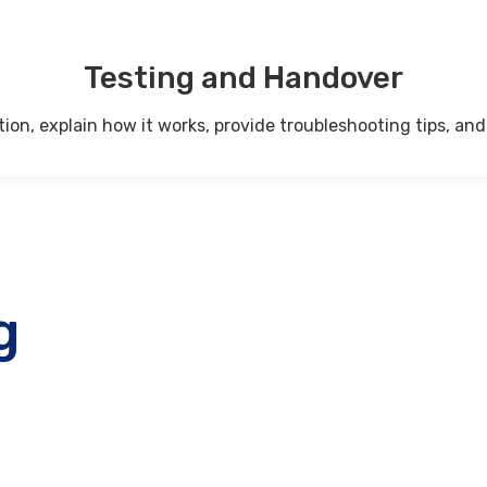
Testing and Handover
on, explain how it works, provide troubleshooting tips, and 
g