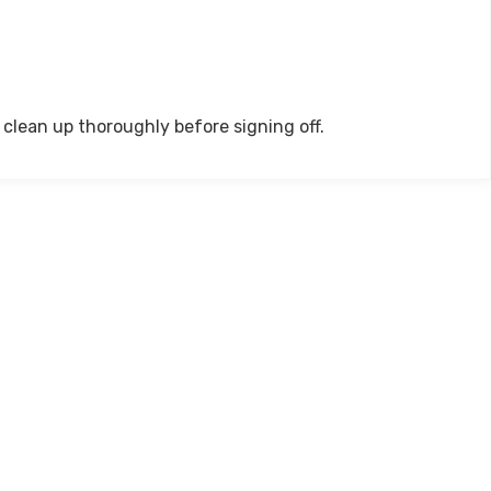
clean up thoroughly before signing off.