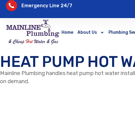
Emergency Line 24/7
Home
About Us
Plumbing Se
HEAT PUMP HOT W
Mainline Plumbing handles heat pump hot water instal
on demand.