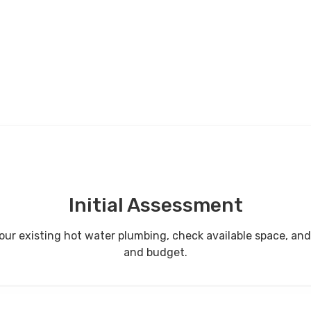
Initial Assessment
ect your existing hot water plumbing, check available space,
and budget.