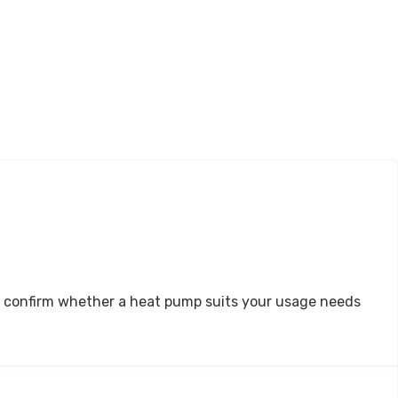
 and confirm whether a heat pump suits your usage needs