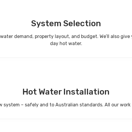
System Selection
er demand, property layout, and budget. We’ll also give you
day hot water.
Hot Water Installation
w system – safely and to Australian standards. All our work