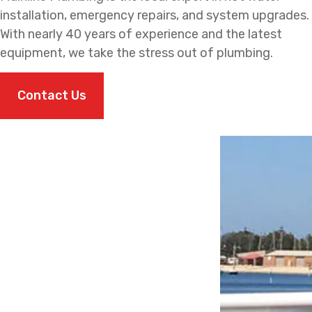
installation, emergency repairs, and system upgrades.
With nearly 40 years of experience and the latest
equipment, we take the stress out of plumbing.
Contact Us