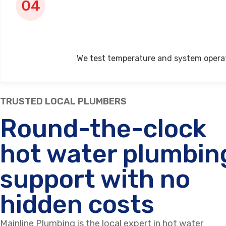
We test temperature and system operati
TRUSTED LOCAL PLUMBERS
Round-the-clock
hot water plumbin
support with no
hidden costs
Mainline Plumbing is the local expert in hot water