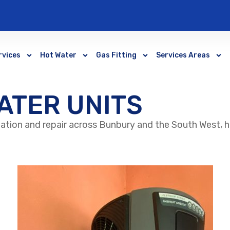
rvices
Hot Water
Gas Fitting
Services Areas
ATER UNITS
lation and repair across Bunbury and the South West, 