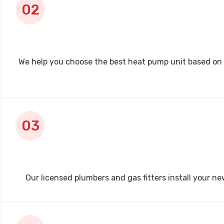
We help you choose the best heat pump unit based on wat
Our licensed plumbers and gas fitters install your ne