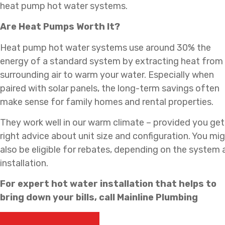
heat pump hot water systems.
Are Heat Pumps Worth It?
Heat pump hot water systems use around 30% the
energy of a standard system by extracting heat from
surrounding air to warm your water. Especially when
paired with solar panels, the long-term savings often
make sense for family homes and rental properties.
They work well in our warm climate – provided you get
right advice about unit size and configuration. You mi
also be eligible for rebates, depending on the system
installation.
For expert hot water installation that helps to
bring down your bills, call Mainline Plumbing