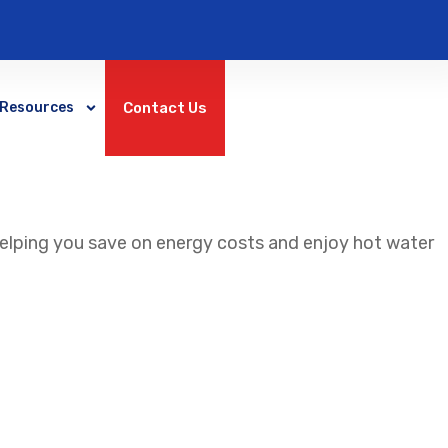
Contact Us
Resources
helping you save on energy costs and enjoy hot water