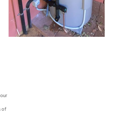
your
s of