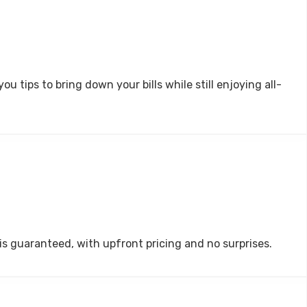
 tips to bring down your bills while still enjoying all-
 is guaranteed, with upfront pricing and no surprises.