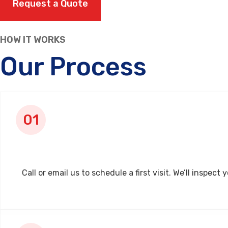
Request a Quote
HOW IT WORKS
Our Process
Call or email us to schedule a first visit. We’ll insp