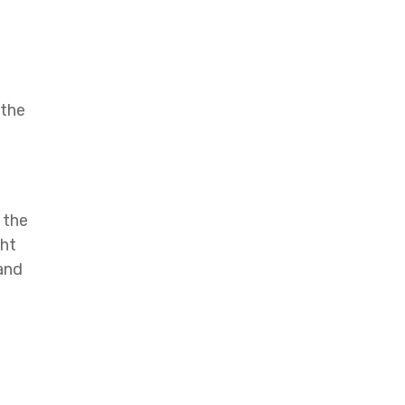
 the
 the
ght
 and