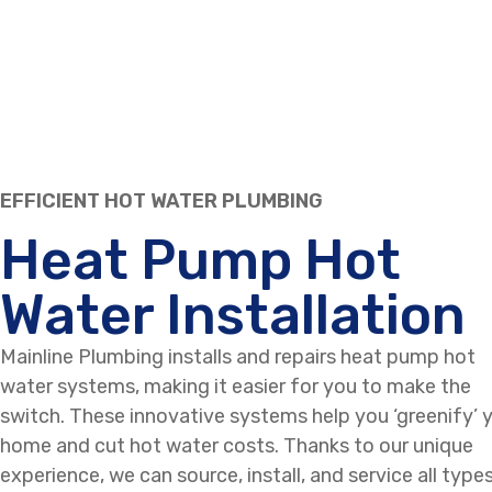
EFFICIENT HOT WATER PLUMBING
Heat Pump Hot
Water Installation
Mainline Plumbing installs and repairs heat pump hot
water systems, making it easier for you to make the
switch. These innovative systems help you ‘greenify’ 
home and cut hot water costs. Thanks to our unique
experience, we can source, install, and service all type