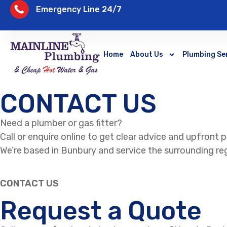
Emergency Line 24/7
Home
About Us
Plumbing Se
CONTACT US
Need a plumber or gas fitter?
Call or enquire online to get clear advice and upfront p
We’re based in Bunbury and service the surrounding reg
CONTACT US
Request a Quote