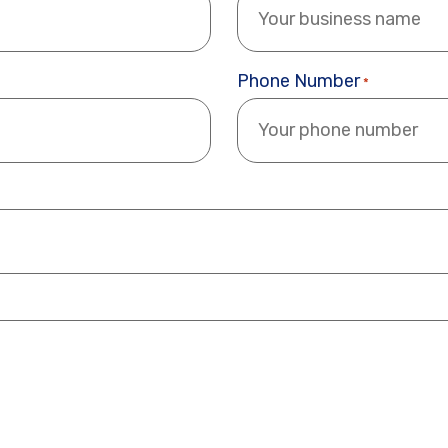
Phone Number
*