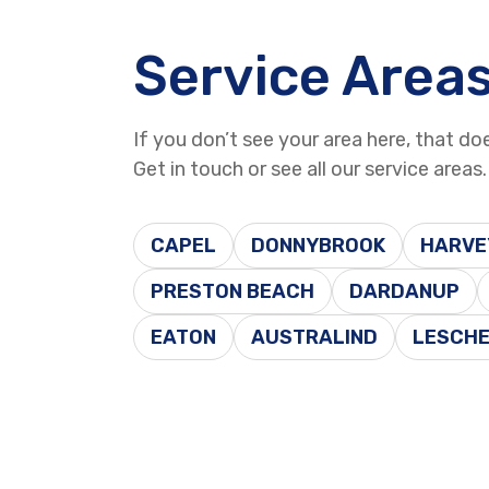
Service Area
If you don’t see your area here, that do
Get in touch or see all our service areas.
CAPEL
DONNYBROOK
HARVE
PRESTON BEACH
DARDANUP
EATON
AUSTRALIND
LESCH