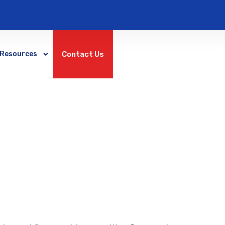
Contact Us
Resources