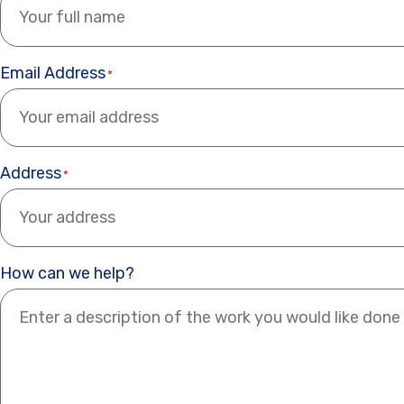
Email Address
*
Address
*
How can we help?