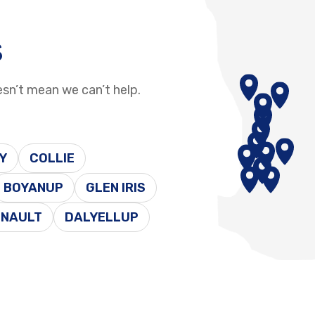
s
esn’t mean we can’t help.
Y
COLLIE
BOYANUP
GLEN IRIS
ENAULT
DALYELLUP