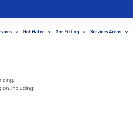
rvices
Hot Water
Gas Fitting
Services Areas
ricing.
ion, including: