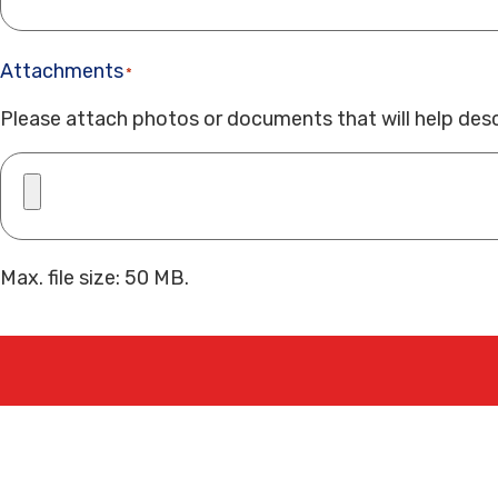
Attachments
*
Please attach photos or documents that will help desc
Max. file size: 50 MB.