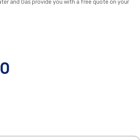
ater and Gas provide you with a free quote on your
30