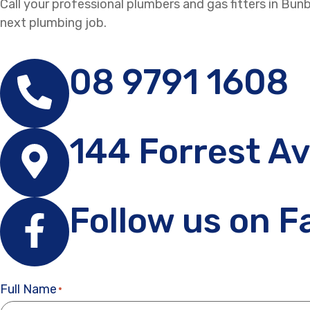
Call your professional plumbers and gas fitters in Bu
next plumbing job.
08 9791 1608
144 Forrest A
Follow us on 
Full Name
*