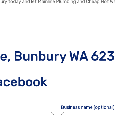
nbury today and let Mainline Plumbing and Cheap Hot W
ve, Bunbury WA 62
Facebook
Business name (optional)