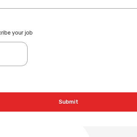
ribe your job
Submit