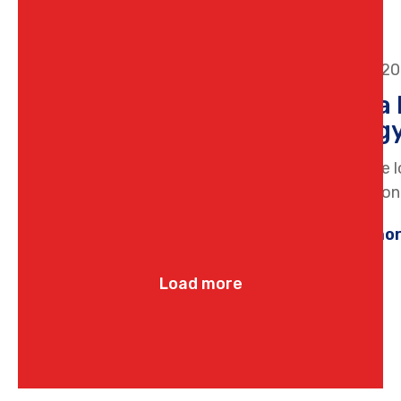
16 June 2
How a 
Energy
If you are 
professiona
Learn mo
Load more