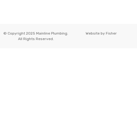
© Copyright 2025 Mainline Plumbing.
Website by
Fisher
All Rights Reserved.