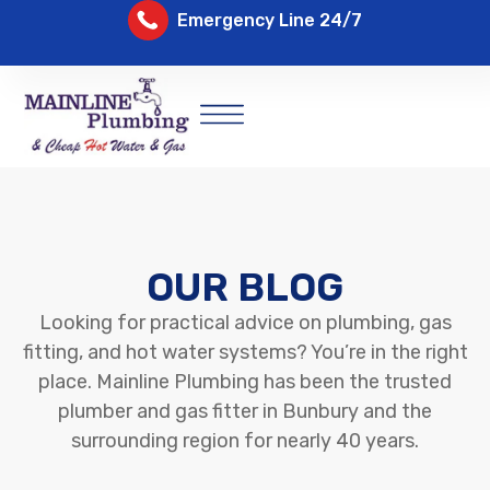
Emergency Line 24/7
OUR BLOG
Looking for practical advice on plumbing, gas
fitting, and hot water systems? You’re in the right
place. Mainline Plumbing has been the trusted
plumber and gas fitter in Bunbury and the
surrounding region for nearly 40 years.