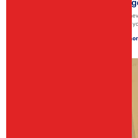
Emerg
There’s nev
flooding yo
Learn mo