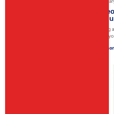
12 Februar
Homeow
Bunbu
Plumbing a
keeping you
Learn mo