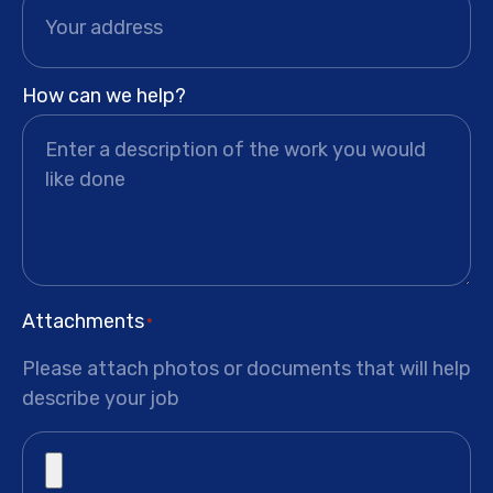
How can we help?
Attachments
*
Please attach photos or documents that will help
describe your job