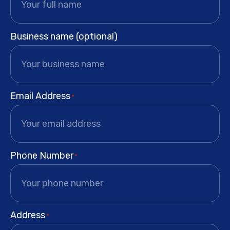
Business name (optional)
Email Address
*
Phone Number
*
Address
*