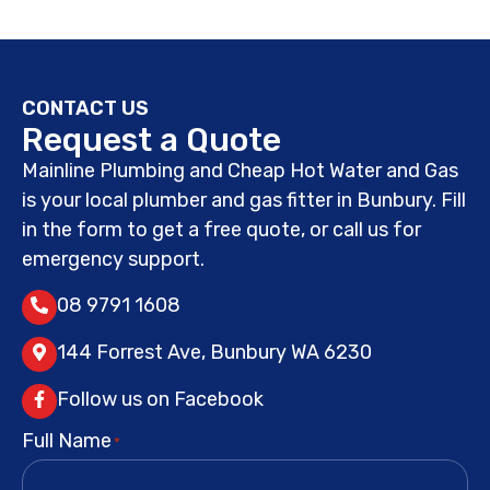
CONTACT US
Request a Quote
Mainline Plumbing and Cheap Hot Water and Gas
is your local plumber and gas fitter in Bunbury. Fill
in the form to get a free quote, or call us for
emergency support.
08 9791 1608
144 Forrest Ave, Bunbury WA 6230
Follow us on Facebook
Full Name
*