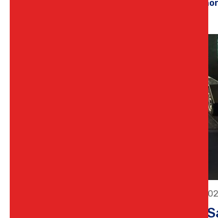
Learn mo
11 July 20
Stay S