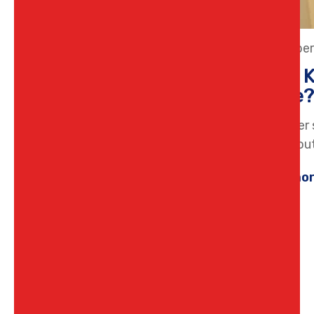
15 Octobe
What K
Home
Hot water 
think abou
Learn mo