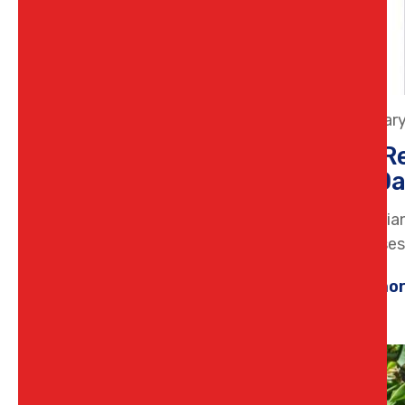
26 Januar
How Re
and Da
Gas applia
businesses.
Learn mo