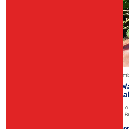
23 Decemb
Why Wa
a Loca
Noticing w
pressure B
Learn mo