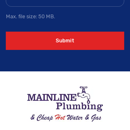
Max. file size: 50 MB.
Submit