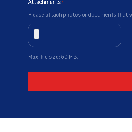
Attachments
*
Please attach photos or documents that wi
Max. file size: 50 MB.