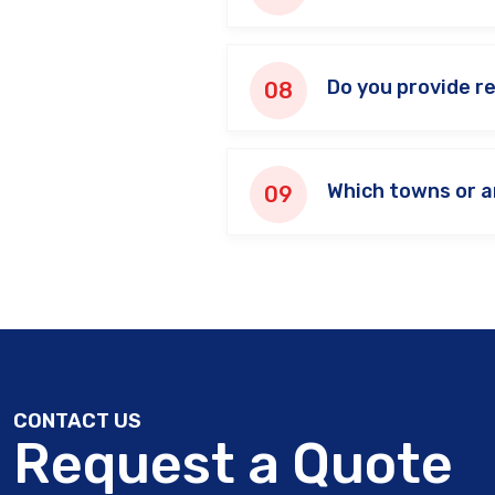
Do you provide r
Which towns or a
CONTACT US
Request a Quote