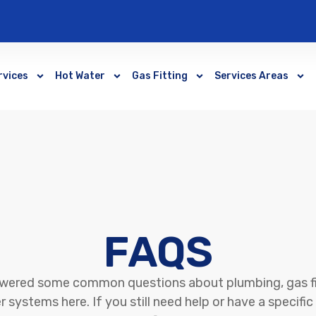
rvices
Hot Water
Gas Fitting
Services Areas
FAQS
wered some common questions about plumbing, gas fi
 systems here. If you still need help or have a specifi