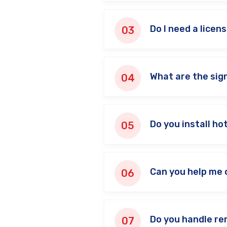
Do I need a licens
What are the sign
Do you install h
Can you help me 
Do you handle re