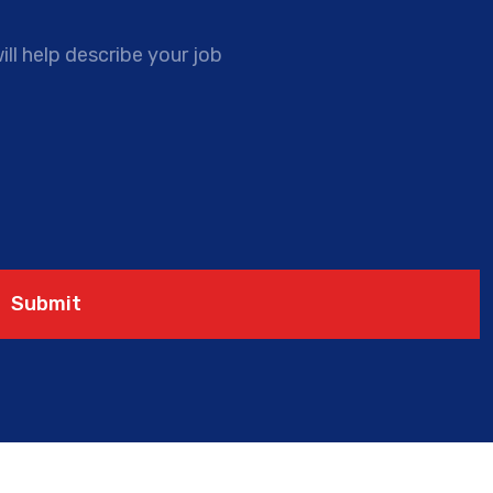
ll help describe your job
Submit