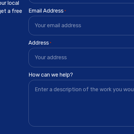
ur local
Email Address
get a free
*
Address
*
How can we help?