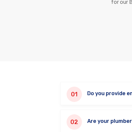
for our 
Do you provide e
Are your plumber