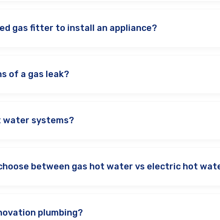
ed gas fitter to install an appliance?
s of a gas leak?
ot water systems?
choose between gas hot water vs electric hot wat
novation plumbing?