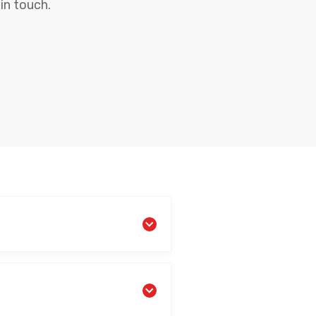
in touch.