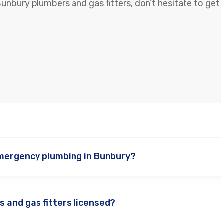
Bunbury plumbers and gas fitters, don’t hesitate to get 
mergency plumbing in Bunbury?
s and gas fitters licensed?