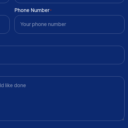
Phone Number
*