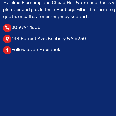
Mainline Plumbing and Cheap Hot Water and Gas is yo
plumber and gas fitter in Bunbury. Fill in the form to 
quote, or call us for emergency support.
08 9791 1608
144 Forrest Ave, Bunbury WA 6230
Follow us on Facebook