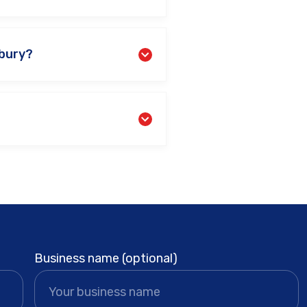
nbury?
Business name (optional)