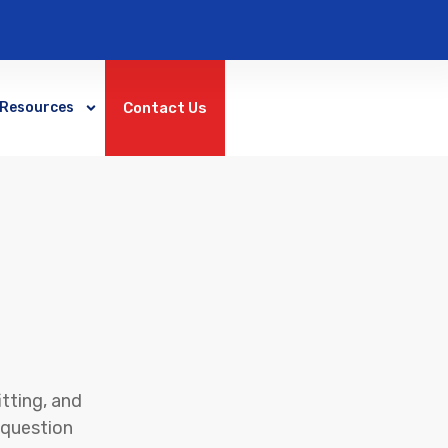
Contact Us
Resources
tting, and
c question