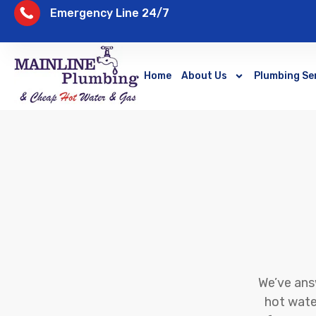
Emergency Line 24/7
Home
About Us
Plumbing Se
We’ve ans
hot water