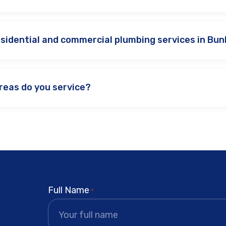
esidential and commercial plumbing services in Bu
reas do you service?
Full Name
*