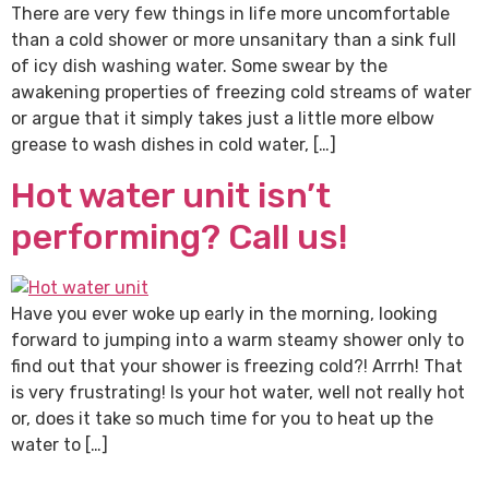
There are very few things in life more uncomfortable
than a cold shower or more unsanitary than a sink full
of icy dish washing water. Some swear by the
awakening properties of freezing cold streams of water
or argue that it simply takes just a little more elbow
grease to wash dishes in cold water, […]
Hot water unit isn’t
performing? Call us!
Have you ever woke up early in the morning, looking
forward to jumping into a warm steamy shower only to
find out that your shower is freezing cold?! Arrrh! That
is very frustrating! Is your hot water, well not really hot
or, does it take so much time for you to heat up the
water to […]