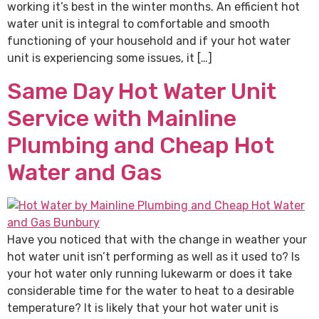
working it’s best in the winter months. An efficient hot
water unit is integral to comfortable and smooth
functioning of your household and if your hot water
unit is experiencing some issues, it […]
Same Day Hot Water Unit
Service with Mainline
Plumbing and Cheap Hot
Water and Gas
Have you noticed that with the change in weather your
hot water unit isn’t performing as well as it used to? Is
your hot water only running lukewarm or does it take
considerable time for the water to heat to a desirable
temperature? It is likely that your hot water unit is