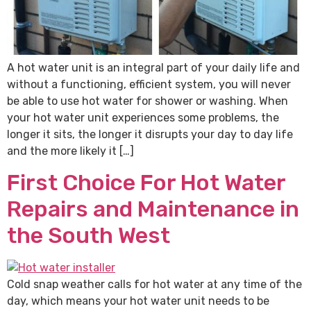
A hot water unit is an integral part of your daily life and
without a functioning, efficient system, you will never
be able to use hot water for shower or washing. When
your hot water unit experiences some problems, the
longer it sits, the longer it disrupts your day to day life
and the more likely it […]
First Choice For Hot Water
Repairs and Maintenance in
the South West
Cold snap weather calls for hot water at any time of the
day, which means your hot water unit needs to be