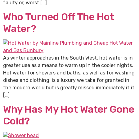
faulty or, worst […]
Who Turned Off The Hot
Water?
As winter approaches in the South West, hot water is in
greater use as a means to warm up in the cooler nights.
Hot water for showers and baths, as well as for washing
dishes and clothing, is a luxury we take for granted in
the modern world but is greatly missed immediately if it
[…]
Why Has My Hot Water Gone
Cold?