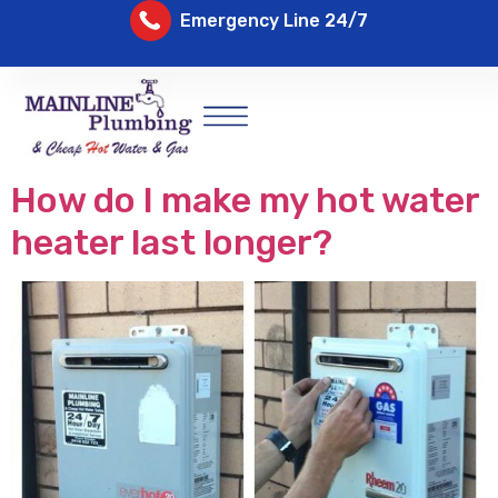
Emergency Line 24/7
How do I make my hot water
heater last longer?