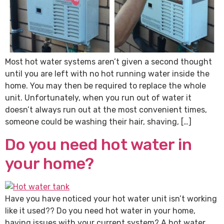
Most hot water systems aren’t given a second thought
until you are left with no hot running water inside the
home. You may then be required to replace the whole
unit. Unfortunately, when you run out of water it
doesn’t always run out at the most convenient times,
someone could be washing their hair, shaving, […]
Do you need hot water in
your home?
Have you have noticed your hot water unit isn’t working
like it used?? Do you need hot water in your home,
having issues with your current system? A hot water