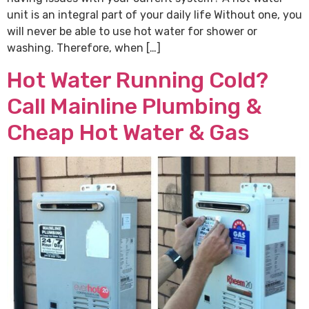
unit is an integral part of your daily life Without one, you
will never be able to use hot water for shower or
washing. Therefore, when […]
Hot Water Running Cold?
Call Mainline Plumbing &
Cheap Hot Water & Gas