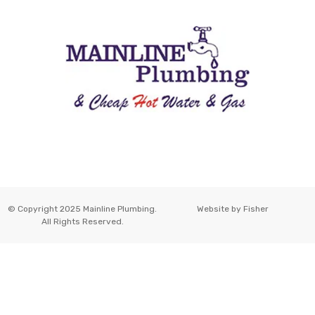
© Copyright 2025 Mainline Plumbing.
Website by
Fisher
All Rights Reserved.