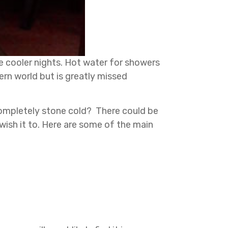
he cooler nights. Hot water for showers
ern world but is greatly missed
completely stone cold? There could be
wish it to. Here are some of the main