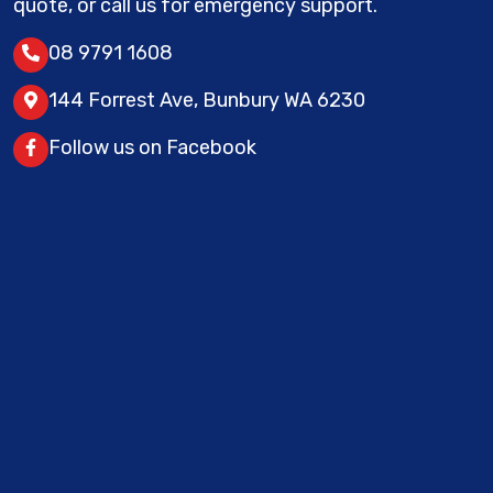
quote, or call us for emergency support.
08 9791 1608
144 Forrest Ave, Bunbury WA 6230
Follow us on Facebook