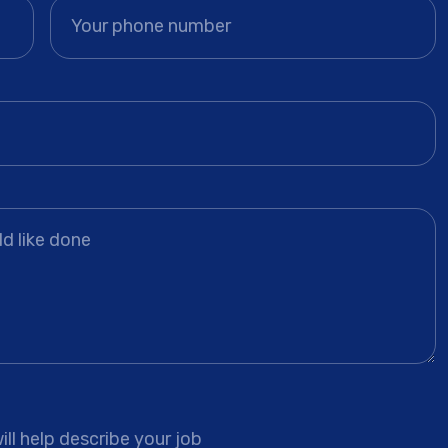
ll help describe your job