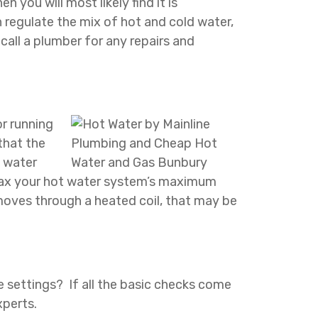
 you will most likely find it is
 regulate the mix of hot and cold water,
call a plumber for any repairs and
or running
that the
f water
n tax your hot water system’s maximum
moves through a heated coil, that may be
re settings? If all the basic checks come
xperts.