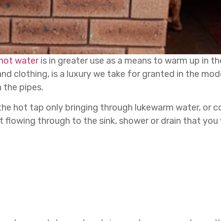
hot water
is in greater use as a means to warm up in t
and clothing, is a luxury we take for granted in the mod
 the pipes.
the hot tap only bringing through lukewarm water, or 
flowing through to the sink, shower or drain that you 