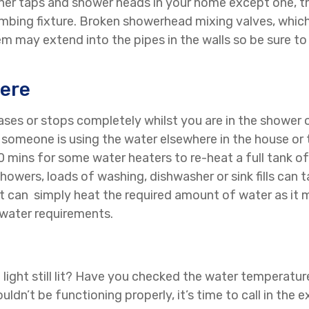
ther taps and shower heads in your home except one, then
umbing fixture. Broken showerhead mixing valves, which
 may extend into the pipes in the walls so be sure to 
ere
eases or stops completely whilst you are in the shower 
at someone is using the water elsewhere in the house or 
 30 mins for some water heaters to re-heat a full tank o
howers, loads of washing, dishwasher or sink fills ca
t can simply heat the required amount of water as it 
 water requirements.
ot light still lit? Have you checked the water temperatu
dn’t be functioning properly, it’s time to call in the e