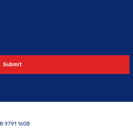
Submit
8 9791 1608