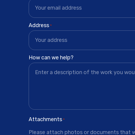
Address
*
How can we help?
Attachments
*
Please attach photos or documents that wi