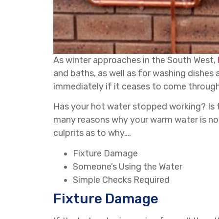
As winter approaches in the South West,
and baths, as well as for washing dishes 
immediately if it ceases to come through
Has your hot water stopped working? Is 
many reasons why your warm water is not 
culprits as to why….
Fixture Damage
Someone’s Using the Water
Simple Checks Required
Fixture Damage