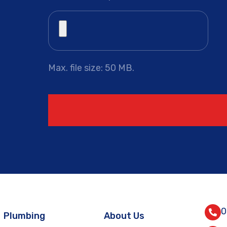
Max. file size: 50 MB.
0
Plumbing
About Us