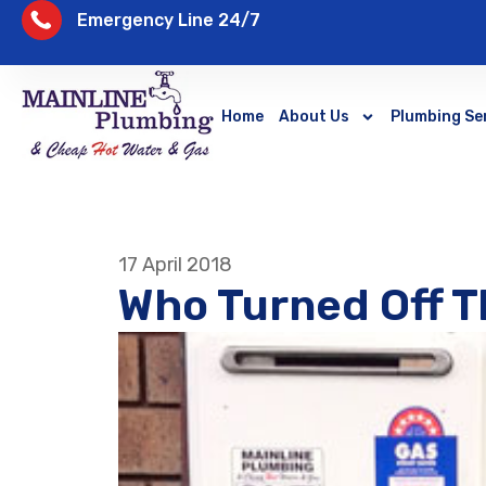
Emergency Line 24/7
Home
About Us
Plumbing Se
17 April 2018
Who Turned Off T