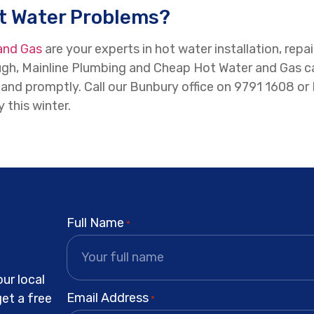
ot Water Problems?
and Gas
are your experts in hot water installation, re
h, Mainline Plumbing and Cheap Hot Water and Gas carr
ly and promptly. Call our Bunbury office on 9791 1608
 this winter.
Full Name
*
ur local
Email Address
get a free
*