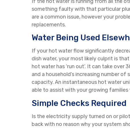
If the hot water is running from all the o
something faulty with that particular pl
are a common issue, however your problem
replacements.
Water Being Used Elsewh
If your hot water flow significantly decr
dish water, your most likely culprit is th
hot water has ‘run out’. It can take over
and a household’s increasing number of s
capacity. An instantaneous hot water uni
able to assist with your growing families
Simple Checks Required
Is the electricity supply turned on or pil
back with no reason why your system shoul