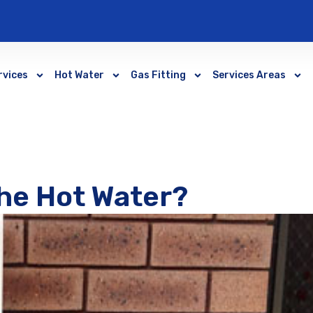
rvices
Hot Water
Gas Fitting
Services Areas
he Hot Water?