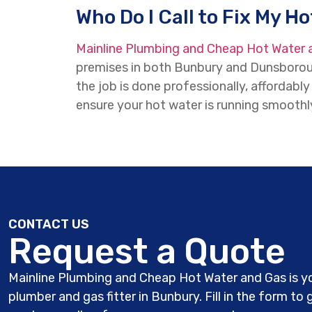
Who Do I Call to Fix My H
Mainline Plumbing and Cheap Hot Water 
premises in both Bunbury and Dunsboroug
the job is done professionally, affordab
ensure your hot water is running smoothly
CONTACT US
Request a Quote
Mainline Plumbing and Cheap Hot Water and Gas is yo
plumber and gas fitter in Bunbury. Fill in the form to 