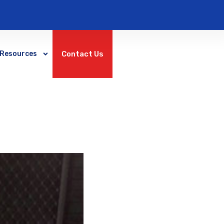
Contact Us
Resources