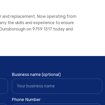
pair and replacement. Now operating from
y the skills and experience to ensure
 or Dunsborough on 9759 1317 today and
Business name (optional)
Phone Number
*