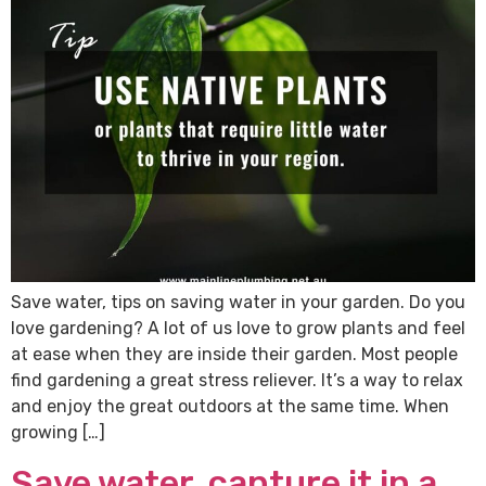
Save water, tips on saving water in your garden. Do you
love gardening? A lot of us love to grow plants and feel
at ease when they are inside their garden. Most people
find gardening a great stress reliever. It’s a way to relax
and enjoy the great outdoors at the same time. When
growing […]
Save water, capture it in a