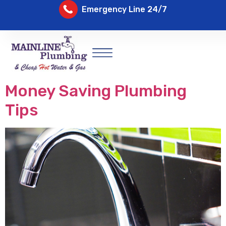
Emergency Line 24/7
Money Saving Plumbing
Tips