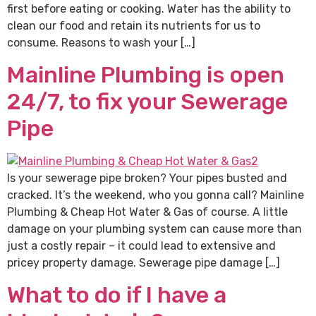
first before eating or cooking. Water has the ability to
clean our food and retain its nutrients for us to
consume. Reasons to wash your […]
Mainline Plumbing is open
24/7, to fix your Sewerage
Pipe
Is your sewerage pipe broken? Your pipes busted and
cracked. It’s the weekend, who you gonna call? Mainline
Plumbing & Cheap Hot Water & Gas of course. A little
damage on your plumbing system can cause more than
just a costly repair – it could lead to extensive and
pricey property damage. Sewerage pipe damage […]
What to do if I have a