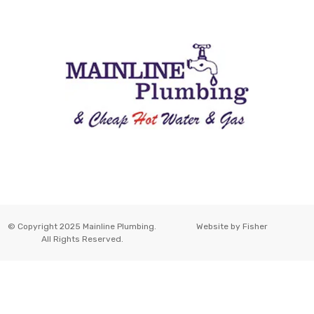
© Copyright 2025 Mainline Plumbing.
Website by
Fisher
All Rights Reserved.