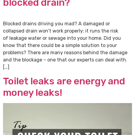
blocked drain?
Blocked drains driving you mad? A damaged or
collapsed drain won’t work properly; it runs the risk
of leakage water or sewage into your home. Did you
know that there could be a simple solution to your
problems? There are many reasons behind the damage
and the blockage – one that our experts can deal with.
[…]
Toilet leaks are energy and
money leaks!