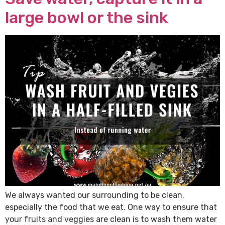
large bowl or the sink
We always wanted our surrounding to be clean,
especially the food that we eat. One way to ensure that
your fruits and veggies are clean is to wash them water