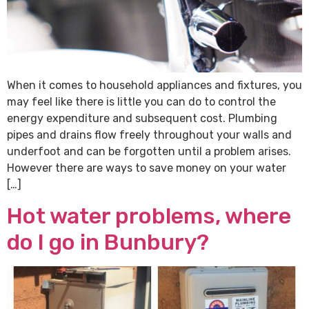
When it comes to household appliances and fixtures, you
may feel like there is little you can do to control the
energy expenditure and subsequent cost. Plumbing
pipes and drains flow freely throughout your walls and
underfoot and can be forgotten until a problem arises.
However there are ways to save money on your water
[…]
Hot water problems, where
do I go in Bunbury?