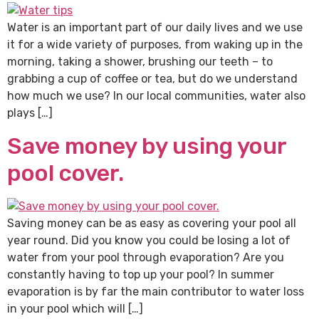
Water is an important part of our daily lives and we use
it for a wide variety of purposes, from waking up in the
morning, taking a shower, brushing our teeth – to
grabbing a cup of coffee or tea, but do we understand
how much we use? In our local communities, water also
plays […]
Save money by using your
pool cover.
Saving money can be as easy as covering your pool all
year round. Did you know you could be losing a lot of
water from your pool through evaporation? Are you
constantly having to top up your pool? In summer
evaporation is by far the main contributor to water loss
in your pool which will […]