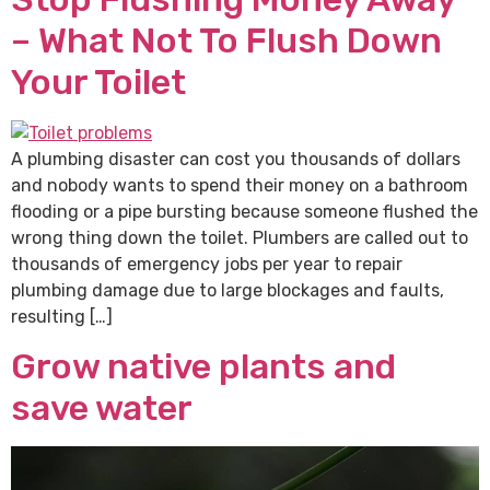
– What Not To Flush Down
Your Toilet
A plumbing disaster can cost you thousands of dollars
and nobody wants to spend their money on a bathroom
flooding or a pipe bursting because someone flushed the
wrong thing down the toilet. Plumbers are called out to
thousands of emergency jobs per year to repair
plumbing damage due to large blockages and faults,
resulting […]
Grow native plants and
save water