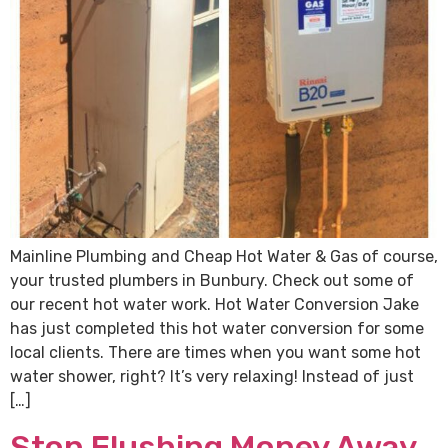
Mainline Plumbing and Cheap Hot Water & Gas of course,
your trusted plumbers in Bunbury. Check out some of
our recent hot water work. Hot Water Conversion Jake
has just completed this hot water conversion for some
local clients. There are times when you want some hot
water shower, right? It’s very relaxing! Instead of just
[…]
Stop Flushing Money Away