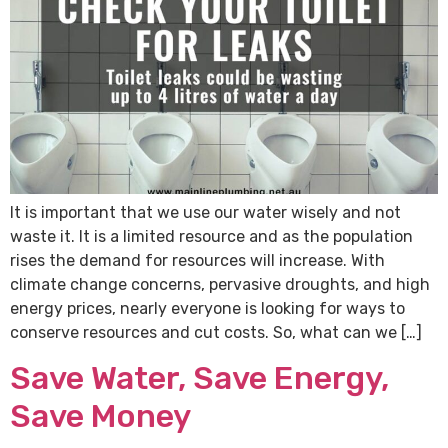
It is important that we use our water wisely and not
waste it. It is a limited resource and as the population
rises the demand for resources will increase. With
climate change concerns, pervasive droughts, and high
energy prices, nearly everyone is looking for ways to
conserve resources and cut costs. So, what can we […]
Save Water, Save Energy,
Save Money