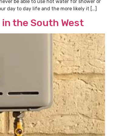
l never be able to use hot water for shower or
r day to day life and the more likely it […]
 in the South West