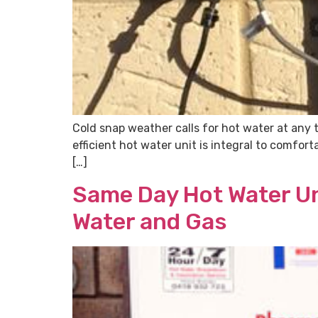
Cold snap weather calls for hot water at any 
efficient hot water unit is integral to comfor
[…]
Same Day Hot Water Un
Water and Gas