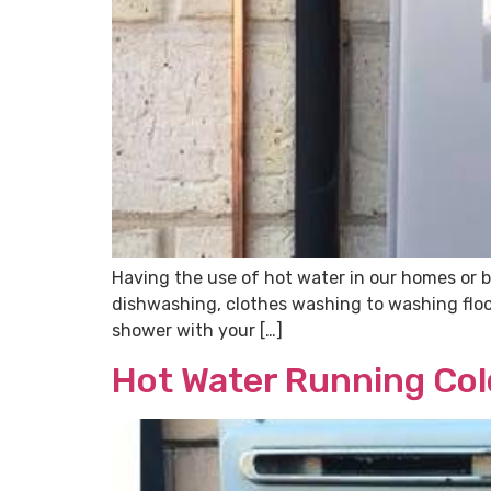
Having the use of hot water in our homes or b
dishwashing, clothes washing to washing floors
shower with your […]
Hot Water Running Col