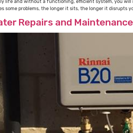
ily life and without a functioning, efficient system, you wil
some problems, the longer it sits, the longer it disrupts you
Water Repairs and Maintenance