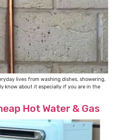
veryday lives from washing dishes, showering,
 know about it especially if you are in the
Cheap Hot Water & Gas