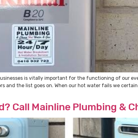
usinesses is vitally important for the functioning of our e
 and the list goes on. When our hot water fails we certainly
d? Call Mainline Plumbing & 