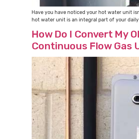
Have you have noticed your hot water unit isn
hot water unit is an integral part of your dai
How Do I Convert My Ol
Continuous Flow Gas 