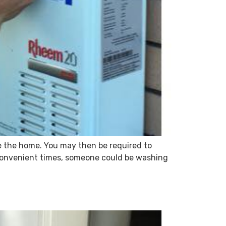
de the home. You may then be required to
 convenient times, someone could be washing