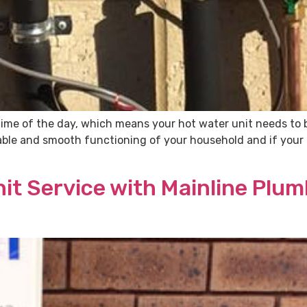
time of the day, which means your hot water unit needs to b
table and smooth functioning of your household and if your 
it Service with Mainline Plu