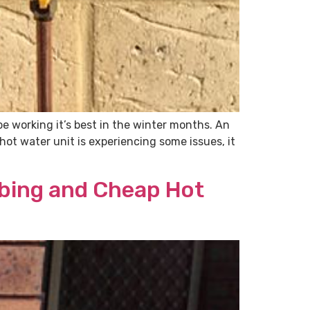
e working it’s best in the winter months. An
hot water unit is experiencing some issues, it
mbing and Cheap Hot