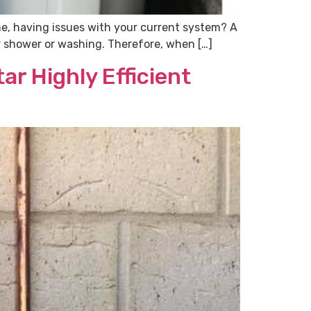
me, having issues with your current system? A
for shower or washing. Therefore, when […]
ar Highly Efficient