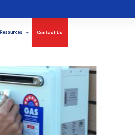
Contact Us
Resources