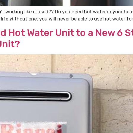
’t working like it used?? Do you need hot water in your ho
ly life Without one, you will never be able to use hot water 
d Hot Water Unit to a New 6 St
Unit?