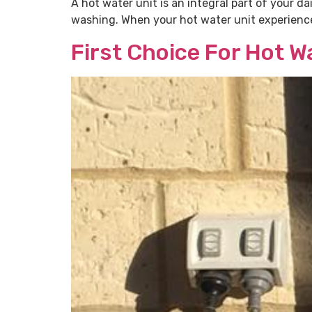
A hot water unit is an integral part of your da
washing. When your hot water unit experiences 
First Choice For Hot 