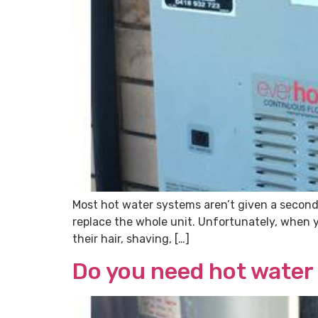
Most hot water systems aren’t given a second
replace the whole unit. Unfortunately, when 
their hair, shaving, […]
Do you need hot water