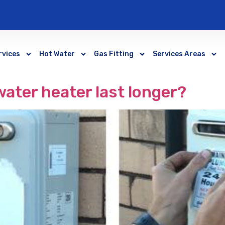
rvices
Hot Water
Gas Fitting
Services Areas
ater heater last longer?