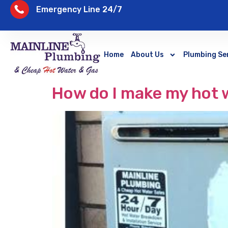
Emergency Line 24/7
Home
About Us
Plumbing Se
How do I make my hot w