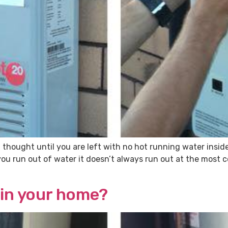
 thought until you are left with no hot running water insi
you run out of water it doesn’t always run out at the most
 in your home?