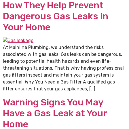
How They Help Prevent
Dangerous Gas Leaks in
Your Home
At Mainline Plumbing, we understand the risks
associated with gas leaks. Gas leaks can be dangerous,
leading to potential health hazards and even life-
threatening situations. That is why having professional
gas fitters inspect and maintain your gas system is
essential. Why You Need a Gas Fitter A qualified gas
fitter ensures that your gas appliances, […]
Warning Signs You May
Have a Gas Leak at Your
Home