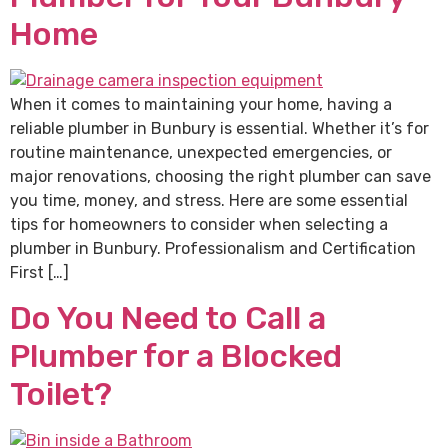
Home
When it comes to maintaining your home, having a
reliable plumber in Bunbury is essential. Whether it’s for
routine maintenance, unexpected emergencies, or
major renovations, choosing the right plumber can save
you time, money, and stress. Here are some essential
tips for homeowners to consider when selecting a
plumber in Bunbury. Professionalism and Certification
First […]
Do You Need to Call a
Plumber for a Blocked
Toilet?