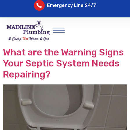
Emergency Line 24/7
What are the Warning Signs
Your Septic System Needs
Repairing?