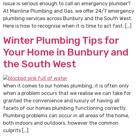
issue is serious enough to call an emergency plumber?
At Mainline Plumbing and Gas, we offer 24/7 emergency
plumbing services across Bunbury and the South West.
Here is how to recognise when it is time to act fast. […]
Winter Plumbing Tips for
Your Home in Bunbury and
the South West
When it comes to our homes plumbing, it is often only
when a problem occurs that we realise we can take for
granted the convenience and luxury of having all
facets of our homes plumbing functioning correctly.
Plumbing problems can occur in all areas of the home,
both indoors and outdoors, however the common
culprits […]