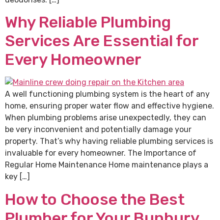
Why Reliable Plumbing
Services Are Essential for
Every Homeowner
A well functioning plumbing system is the heart of any
home, ensuring proper water flow and effective hygiene.
When plumbing problems arise unexpectedly, they can
be very inconvenient and potentially damage your
property. That’s why having reliable plumbing services is
invaluable for every homeowner. The Importance of
Regular Home Maintenance Home maintenance plays a
key […]
How to Choose the Best
Plumber for Your Bunbury