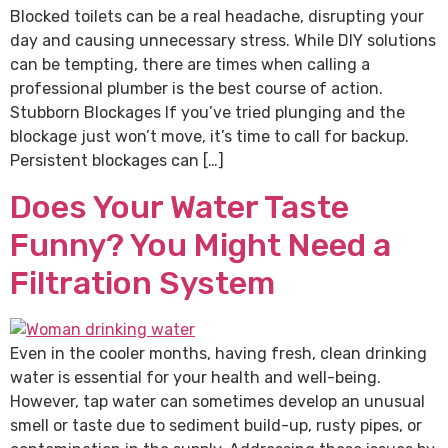
Blocked toilets can be a real headache, disrupting your
day and causing unnecessary stress. While DIY solutions
can be tempting, there are times when calling a
professional plumber is the best course of action.
Stubborn Blockages If you’ve tried plunging and the
blockage just won’t move, it’s time to call for backup.
Persistent blockages can […]
Does Your Water Taste
Funny? You Might Need a
Filtration System
Even in the cooler months, having fresh, clean drinking
water is essential for your health and well-being.
However, tap water can sometimes develop an unusual
smell or taste due to sediment build-up, rusty pipes, or