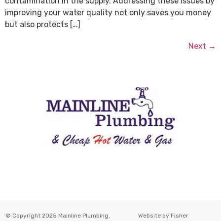
contamination in the supply. Addressing these issues by
improving your water quality not only saves you money
but also protects […]
Next
→
© Copyright 2025 Mainline Plumbing.
Website by
Fisher