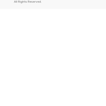
All Rights Reserved.