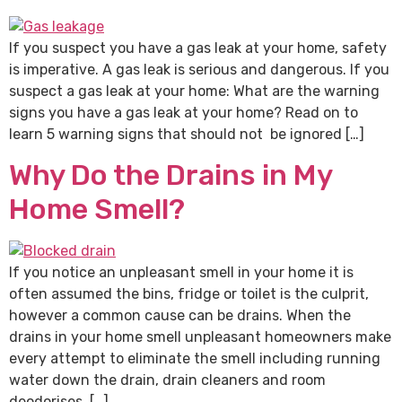
If you suspect you have a gas leak at your home, safety
is imperative. A gas leak is serious and dangerous. If you
suspect a gas leak at your home: What are the warning
signs you have a gas leak at your home? Read on to
learn 5 warning signs that should not be ignored […]
Why Do the Drains in My
Home Smell?
If you notice an unpleasant smell in your home it is
often assumed the bins, fridge or toilet is the culprit,
however a common cause can be drains. When the
drains in your home smell unpleasant homeowners make
every attempt to eliminate the smell including running
water down the drain, drain cleaners and room
deodorises. […]