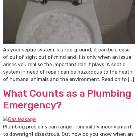
As your septic system is underground, it can be a case
of out of sight out of mind and it is only when an issue
arises you realise the important role it plays. A septic
system in need of repair can be hazardous to the heath
of humans, animals and the environment. Read on to […]
What Counts as a Plumbing
Emergency?
Plumbing problems can range from mildly inconvenient
to downright disastrous. But how do you know when an