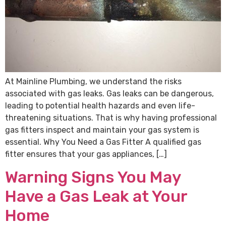
At Mainline Plumbing, we understand the risks
associated with gas leaks. Gas leaks can be dangerous,
leading to potential health hazards and even life-
threatening situations. That is why having professional
gas fitters inspect and maintain your gas system is
essential. Why You Need a Gas Fitter A qualified gas
fitter ensures that your gas appliances, […]
Warning Signs You May
Have a Gas Leak at Your
Home