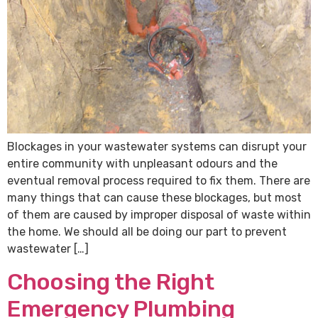
Blockages in your wastewater systems can disrupt your
entire community with unpleasant odours and the
eventual removal process required to fix them. There are
many things that can cause these blockages, but most
of them are caused by improper disposal of waste within
the home. We should all be doing our part to prevent
wastewater […]
Choosing the Right
Emergency Plumbing