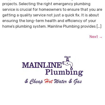
projects. Selecting the right emergency plumbing
service is crucial for homeowners to ensure that you are
getting a quality service not just a quick fix. It is about
ensuring the long-term health and efficiency of your
home’s plumbing system. Mainline Plumbing provides […]
Next
→