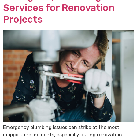
Services for Renovation
Projects
Emergency plumbing issues can strike at the most
inopportune moments, especially during renovation