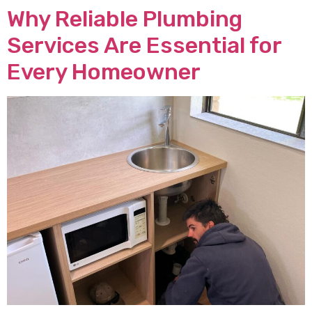
Why Reliable Plumbing
Services Are Essential for
Every Homeowner