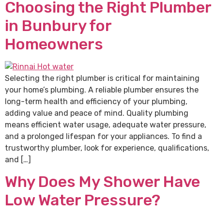
Choosing the Right Plumber
in Bunbury for
Homeowners
Selecting the right plumber is critical for maintaining
your home’s plumbing. A reliable plumber ensures the
long-term health and efficiency of your plumbing,
adding value and peace of mind. Quality plumbing
means efficient water usage, adequate water pressure,
and a prolonged lifespan for your appliances. To find a
trustworthy plumber, look for experience, qualifications,
and […]
Why Does My Shower Have
Low Water Pressure?