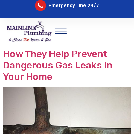
Emergency Line 24/7
How They Help Prevent
Dangerous Gas Leaks in
Your Home