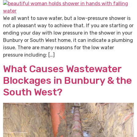
We all want to save water, but a low-pressure shower is
not a pleasant way to achieve that. If you are starting or
ending your day with low pressure in the shower in your
Bunbury or South West home, it can indicate a plumbing
issue. There are many reasons for the low water
pressure including: […]
What Causes Wastewater
Blockages in Bunbury & the
South West?