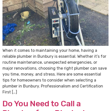
When it comes to maintaining your home, having a
reliable plumber in Bunbury is essential. Whether it’s for
routine maintenance, unexpected emergencies, or
major renovations, choosing the right plumber can save
you time, money, and stress. Here are some essential
tips for homeowners to consider when selecting a
plumber in Bunbury. Professionalism and Certification
First […]
Do You Need to Call a