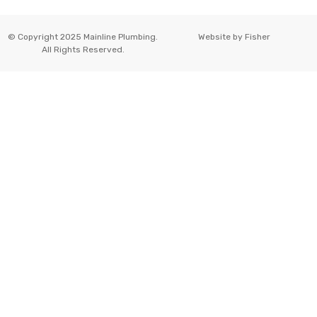
© Copyright 2025 Mainline Plumbing.
Website by
Fisher
All Rights Reserved.