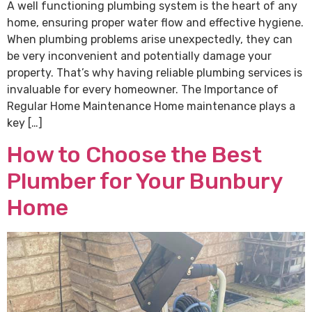
A well functioning plumbing system is the heart of any
home, ensuring proper water flow and effective hygiene.
When plumbing problems arise unexpectedly, they can
be very inconvenient and potentially damage your
property. That’s why having reliable plumbing services is
invaluable for every homeowner. The Importance of
Regular Home Maintenance Home maintenance plays a
key […]
How to Choose the Best
Plumber for Your Bunbury
Home