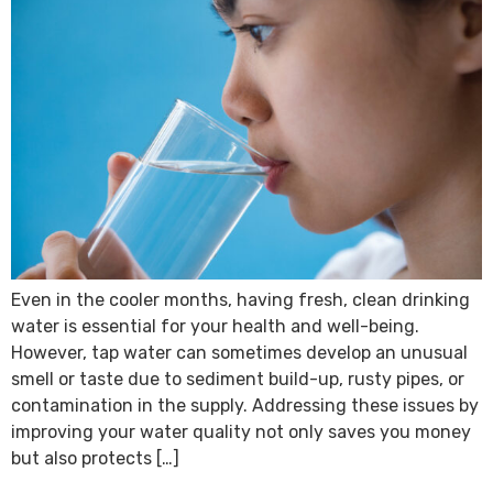
Even in the cooler months, having fresh, clean drinking
water is essential for your health and well-being.
However, tap water can sometimes develop an unusual
smell or taste due to sediment build-up, rusty pipes, or
contamination in the supply. Addressing these issues by
improving your water quality not only saves you money
but also protects […]