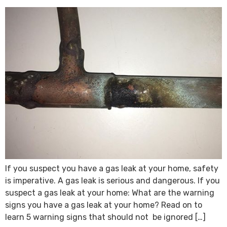
If you suspect you have a gas leak at your home, safety
is imperative. A gas leak is serious and dangerous. If you
suspect a gas leak at your home: What are the warning
signs you have a gas leak at your home? Read on to
learn 5 warning signs that should not be ignored […]