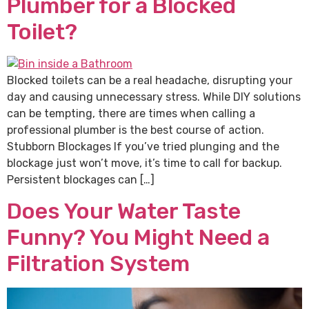
Plumber for a Blocked
Toilet?
Blocked toilets can be a real headache, disrupting your
day and causing unnecessary stress. While DIY solutions
can be tempting, there are times when calling a
professional plumber is the best course of action.
Stubborn Blockages If you’ve tried plunging and the
blockage just won’t move, it’s time to call for backup.
Persistent blockages can […]
Does Your Water Taste
Funny? You Might Need a
Filtration System