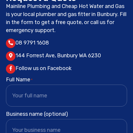
Mainline Plumbing and Cheap Hot Water and Gas
is your local plumber and gas fitter in Bunbury. Fill
in the form to get a free quote, or call us for
emergency support.
08 9791 1608
144 Forrest Ave, Bunbury WA 6230
Follow us on Facebook
Full Name
*
Business name (optional)