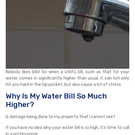
Nobody likes bills! So when a utility bill, such as that for your
water, comes in significantly higher than usual, it can not only
hit you hard in the hip pocket, but also cause a lot of stress.
Why Is My Water Bill So Much
Higher?
Is damage being done to my property that I cannot see?
If you have no idea why your water bill is so high, it’s time to call
in a professional.