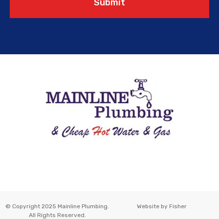
Submit
© Copyright 2025 Mainline Plumbing.
Website by
Fisher
All Rights Reserved.