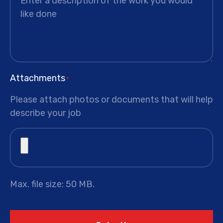
Attachments
*
Please attach photos or documents that will help
describe your job
Max. file size: 50 MB.