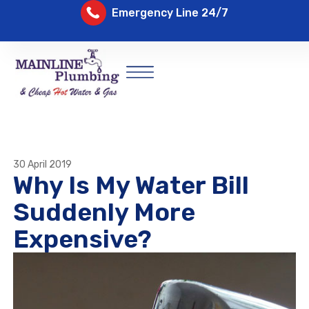
Emergency Line 24/7
30 April 2019
Why Is My Water Bill
Suddenly More
Expensive?