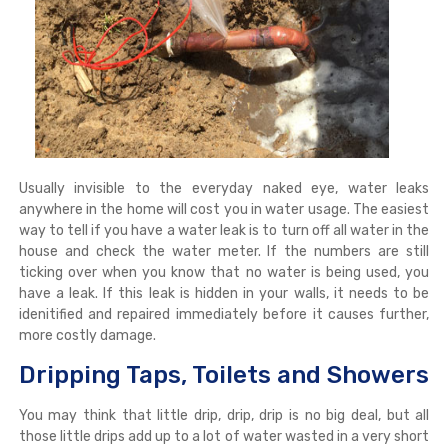
Usually invisible to the everyday naked eye, water leaks
anywhere in the home will cost you in water usage. The easiest
way to tell if you have a water leak is to turn off all water in the
house and check the water meter. If the numbers are still
ticking over when you know that no water is being used, you
have a leak. If this leak is hidden in your walls, it needs to be
idenitified and repaired immediately before it causes further,
more costly damage.
Dripping Taps, Toilets and Showers
You may think that little drip, drip, drip is no big deal, but all
those little drips add up to a lot of water wasted in a very short