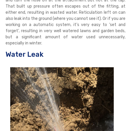
and turn the hose off at the attachment but not at the tap.
That built up pressure often escapes out of the fitting, at
either end, resulting in wasted water. Reticulation left on can
also leak into the ground (where you cannot see it). Or if you are
working on a automatic system, it’s very easy to ‘set and
forget’, resulting in very well watered lawns and garden beds,
but a significant amount of water used unnecessarily,
especially in winter.
Water Leak