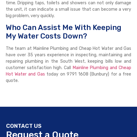
time. Dripping taps, toilets and showers can not only damage
the unit, it can indicate a small issue that can become a very
big problem, very quickly.
Who Can Assist Me With Keeping
My Water Costs Down?
The team at Mainline Plumbing and Cheap Hot Water and Gas
have over 35 years experience in inspecting, maintaining and
repairing plumbing in the South West, keeping bills low and
customer satisfaction high. Call
Mainline Plumbing and Cheap
Hot Water and Gas
today on 9791 1608 (Bunbury) for a free
quote.
CONTACT US
Request a Quote