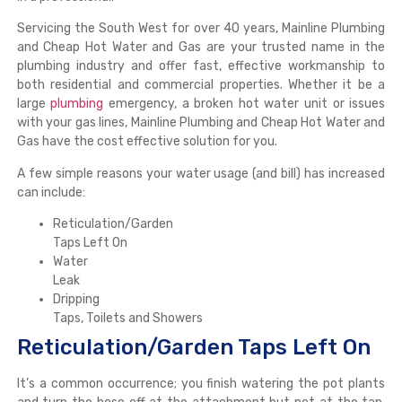
Servicing the South West for over 40 years, Mainline Plumbing
and Cheap Hot Water and Gas are your trusted name in the
plumbing industry and offer fast, effective workmanship to
both residential and commercial properties. Whether it be a
large
plumbing
emergency, a broken hot water unit or issues
with your gas lines, Mainline Plumbing and Cheap Hot Water and
Gas have the cost effective solution for you.
A few simple reasons your water usage (and bill) has increased
can include:
Reticulation/Garden
Taps Left On
Water
Leak
Dripping
Taps, Toilets and Showers
Reticulation/Garden Taps Left On
It’s a common occurrence; you finish watering the pot plants