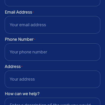
Email Address
*
Phone Number
*
Address
*
How can we help?