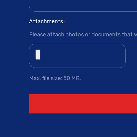
Attachments
*
Please attach photos or documents that wi
Max. file size: 50 MB.