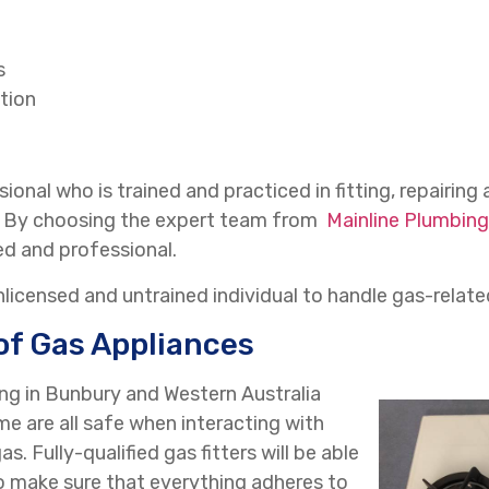
s
tion
ional who is trained and practiced in fitting, repairing 
f. By choosing the expert team from
Mainline Plumbing
ed and professional.
unlicensed and untrained individual to handle gas-relate
of Gas Appliances
ing in Bunbury and Western Australia
e are all safe when interacting with
s. Fully-qualified gas fitters will be able
o make sure that everything adheres to