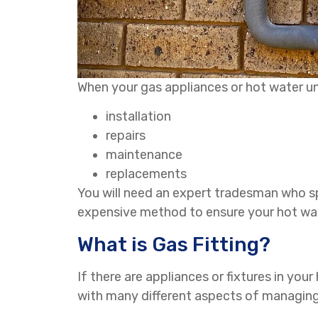
When your gas appliances or hot water uni
installation
repairs
maintenance
replacements
You will need an expert tradesman who sp
expensive method to ensure your hot wat
What is Gas Fitting?
If there are appliances or fixtures in your
with many different aspects of managing 