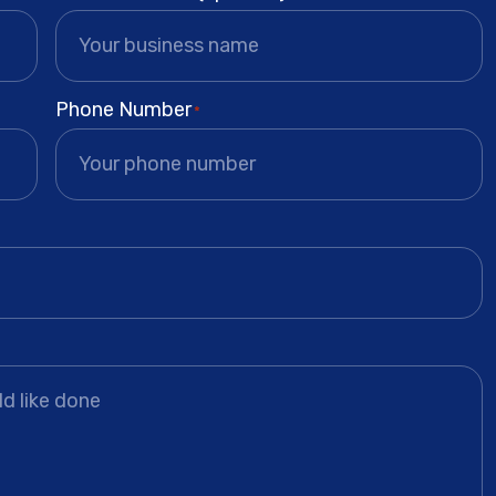
Phone Number
*