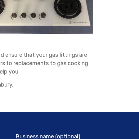
d ensure that your gas fittings are
irs to replacements to gas cooking
elp you.
nbury.
Business name (optional)