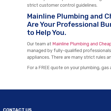
strict customer control guidelines.
Mainline Plumbing and C
Are Your Professional Bu
to Help You.
Our team at
Mainline Plumbing and Chea
managed by fully-qualified professionals
appliances. There are many strict rules an
For a FREE quote on your plumbing, gas a
CONTACT US