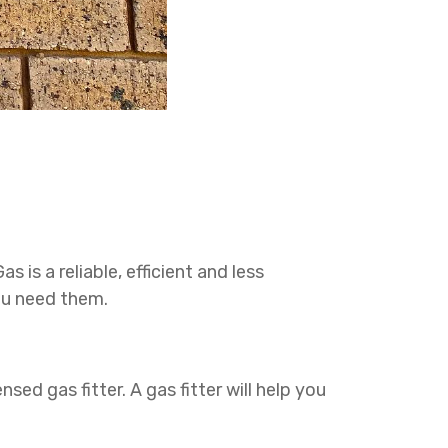
 is a reliable, efficient and less
ou need them.
nsed gas fitter. A gas fitter will help you