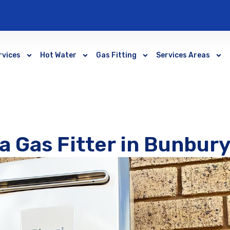
rvices
Hot Water
Gas Fitting
Services Areas
a Gas Fitter in Bunbur