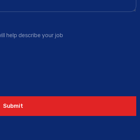
ll help describe your job
Submit