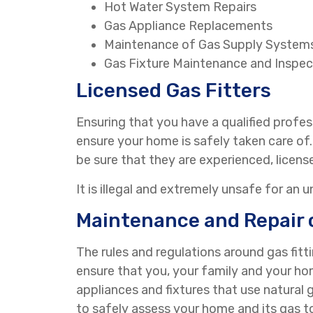
Hot Water System Repairs
Gas Appliance Replacements
Maintenance of Gas Supply System
Gas Fixture Maintenance and Inspec
Licensed Gas Fitters
Ensuring that you have a qualified profess
ensure your home is safely taken care o
be sure that they are experienced, licens
It is illegal and extremely unsafe for an 
Maintenance and Repair 
The rules and regulations around gas fitt
ensure that you, your family and your hom
appliances and fixtures that use natural ga
to safely assess your home and its gas t