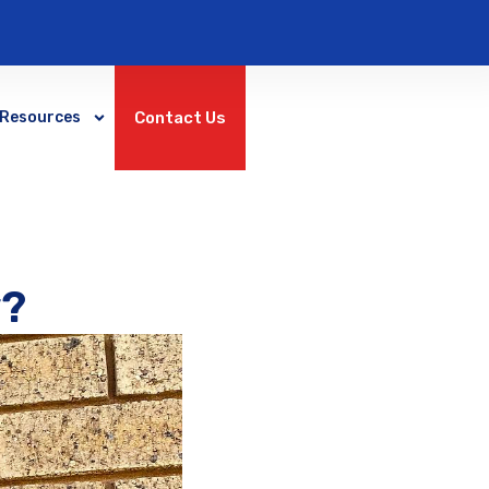
Contact Us
Resources
y?