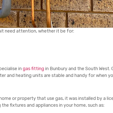
t need attention, whether it be for:
ecialise in
gas fitting
in Bunbury and the South West. Gas
er and heating units are stable and handy for when y
 home or property that use gas, it was installed by a lice
the fixtures and appliances in your home, such as: