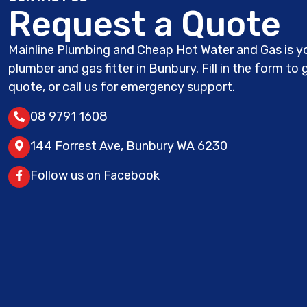
Request a Quote
Mainline Plumbing and Cheap Hot Water and Gas is yo
plumber and gas fitter in Bunbury. Fill in the form to 
quote, or call us for emergency support.
08 9791 1608
144 Forrest Ave, Bunbury WA 6230
Follow us on Facebook