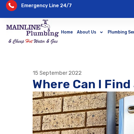
Emergency Line 24/7
Home
About Us
Plumbing Se
15 September 2022
Where Can I Find 