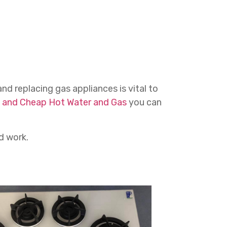
and replacing gas appliances is vital to
 and Cheap Hot Water and Gas
you can
d work.