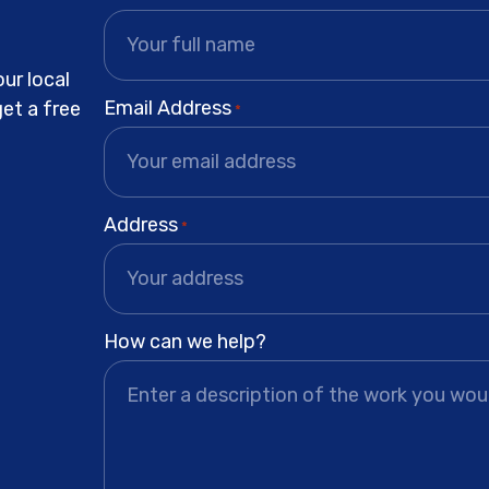
ur local
Email Address
get a free
*
Address
*
How can we help?