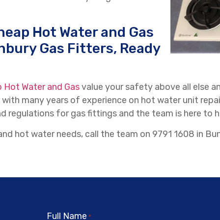
heap Hot Water and Gas
nbury Gas Fitters, Ready
p Hot Water and Gas
value your safety above all else an
 with many years of experience on hot water unit repa
d regulations for gas fittings and the team is here to h
nd hot water needs, call the team on 9791 1608 in Bu
Full Name
*