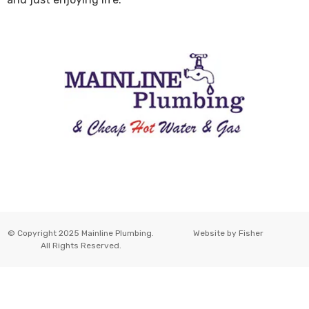
© Copyright 2025 Mainline Plumbing.
Website by
Fisher
All Rights Reserved.