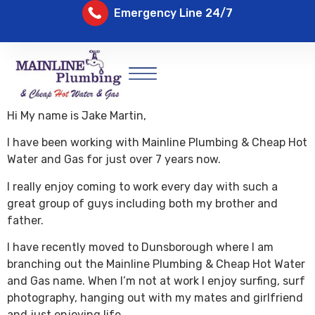
Emergency Line 24/7
Hi My name is Jake Martin,
I have been working with Mainline Plumbing & Cheap Hot
Water and Gas for just over 7 years now.
I really enjoy coming to work every day with such a
great group of guys including both my brother and
father.
I have recently moved to Dunsborough where I am
branching out the Mainline Plumbing & Cheap Hot Water
and Gas name. When I’m not at work I enjoy surfing, surf
photography, hanging out with my mates and girlfriend
and just enjoying life.