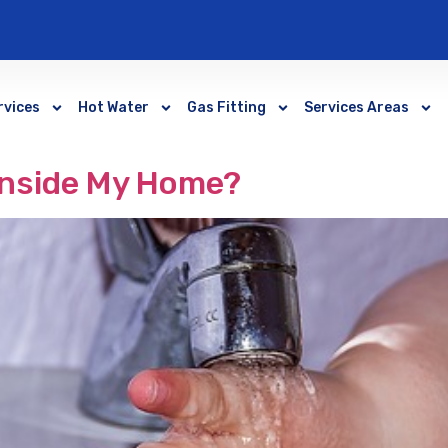
rvices
Hot Water
Gas Fitting
Services Areas
Inside My Home?