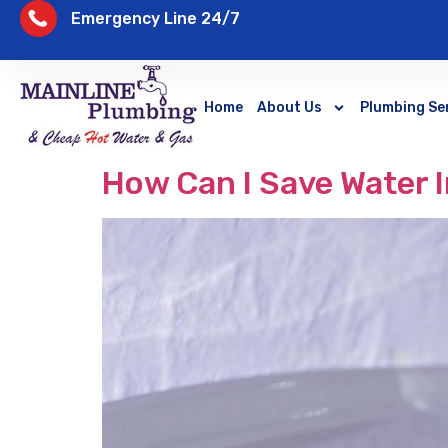
Emergency Line 24/7
Home
About Us
Plumbing Se
How Can I Save Water 