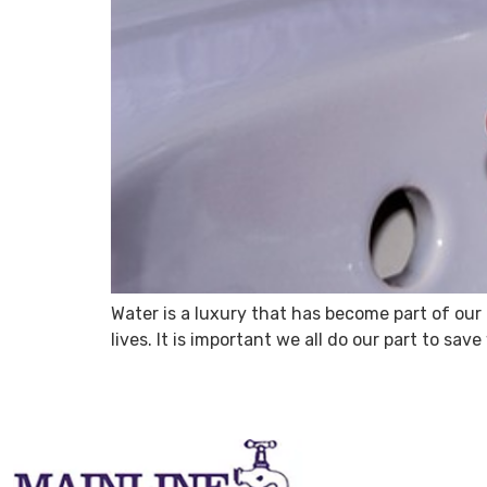
Water is a luxury that has become part of our d
lives. It is important we all do our part to s