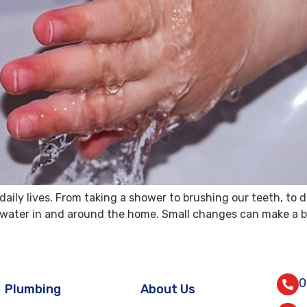
aily lives. From taking a shower to brushing our teeth, to d
ave water in and around the home. Small changes can make a b
0
Plumbing
About Us