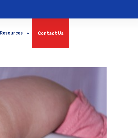
Contact Us
Resources