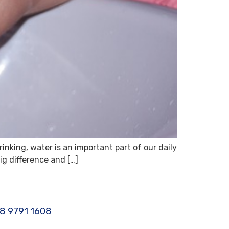
rinking, water is an important part of our daily
ig difference and […]
8 9791 1608