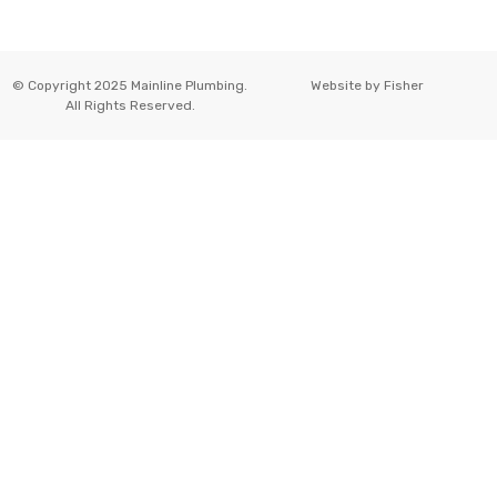
© Copyright 2025 Mainline Plumbing.
Website by
Fisher
All Rights Reserved.