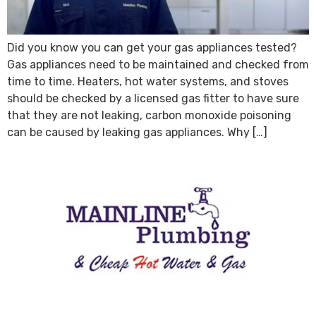
Did you know you can get your gas appliances tested?
Gas appliances need to be maintained and checked from
time to time. Heaters, hot water systems, and stoves
should be checked by a licensed gas fitter to have sure
that they are not leaking, carbon monoxide poisoning
can be caused by leaking gas appliances. Why […]