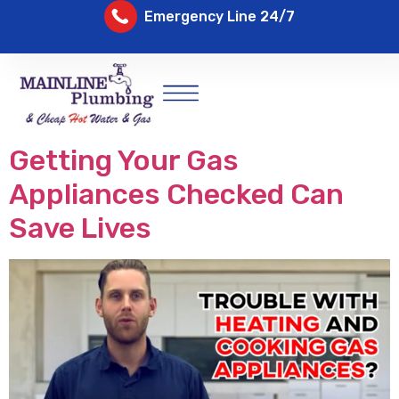
Emergency Line 24/7
Getting Your Gas
Appliances Checked Can
Save Lives