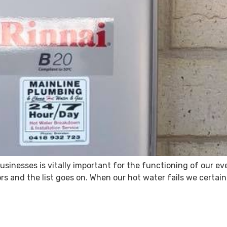
usinesses is vitally important for the functioning of our e
 and the list goes on. When our hot water fails we certainly