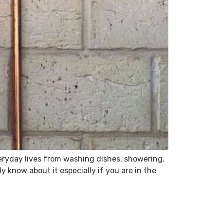
veryday lives from washing dishes, showering,
 know about it especially if you are in the