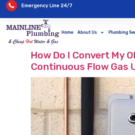
Emergency Line 24/7
Home
About Us
Plumbing Se
How Do I Convert My Ol
Continuous Flow Gas 