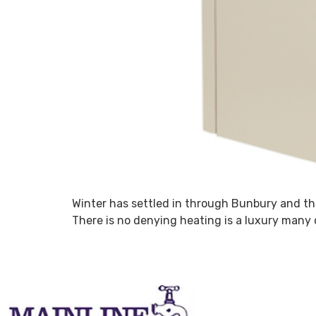
Winter has settled in through Bunbury and the
There is no denying heating is a luxury many c