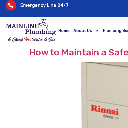
Emergency Line 24/7
Home
About Us
Plumbing Se
How to Maintain a Saf