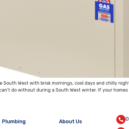
 South West with brisk mornings, cool days and chilly nigh
an’t do without during a South West winter. If your homes he
0
Plumbing
About Us