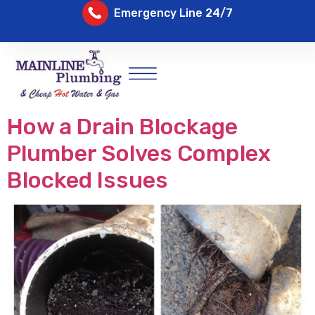
Emergency Line 24/7
How a Drain Blockage
Plumber Solves Complex
Blocked Issues