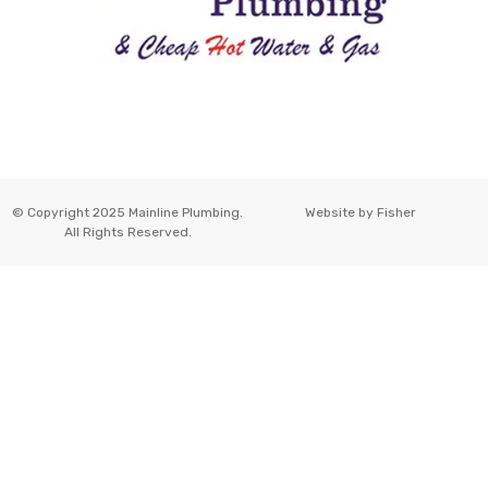
© Copyright 2025 Mainline Plumbing.
Website by
Fisher
All Rights Reserved.