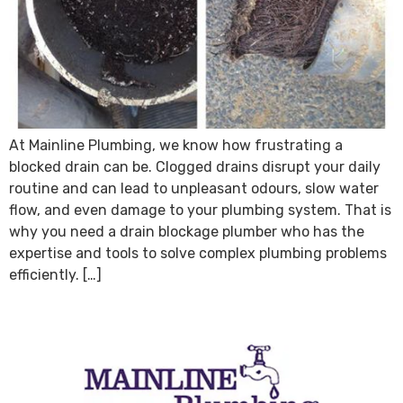
At Mainline Plumbing, we know how frustrating a
blocked drain can be. Clogged drains disrupt your daily
routine and can lead to unpleasant odours, slow water
flow, and even damage to your plumbing system. That is
why you need a drain blockage plumber who has the
expertise and tools to solve complex plumbing problems
efficiently. […]