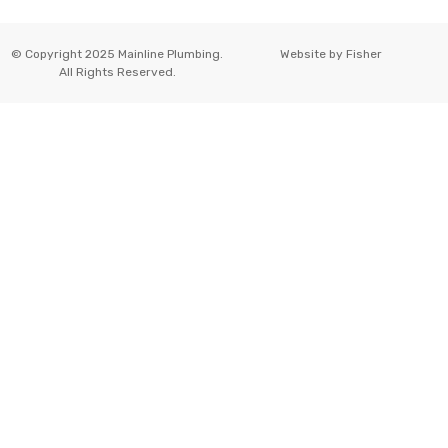
© Copyright 2025 Mainline Plumbing.
Website by
Fisher
All Rights Reserved.