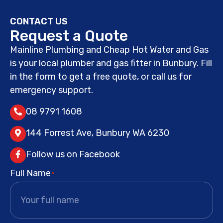
CONTACT US
Request a Quote
Mainline Plumbing and Cheap Hot Water and Gas
is your local plumber and gas fitter in Bunbury. Fill
in the form to get a free quote, or call us for
emergency support.
08 9791 1608
144 Forrest Ave, Bunbury WA 6230
Follow us on Facebook
Full Name
*