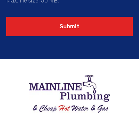
Max. file size: 50 MB.
Submit