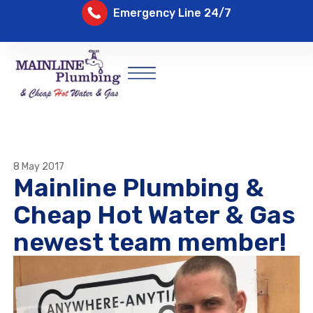
Emergency Line 24/7
8 May 2017
Mainline Plumbing &
Cheap Hot Water & Gas
newest team member!