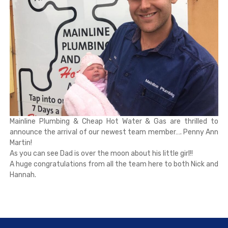
Mainline Plumbing & Cheap Hot Water & Gas are thrilled to
announce the arrival of our newest team member…. Penny Ann
Martin!
As you can see Dad is over the moon about his little girl!!
A huge congratulations from all the team here to both Nick and
Hannah.