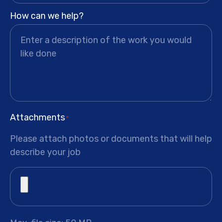
How can we help?
Attachments
*
Please attach photos or documents that will help
describe your job