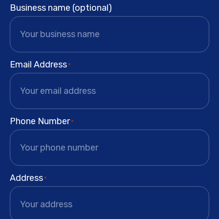
Business name (optional)
Email Address
*
Phone Number
*
Address
*