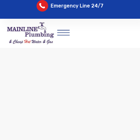
Emergency Line 24/7