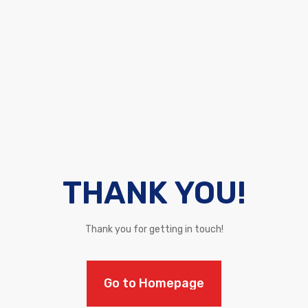
THANK YOU!
Thank you for getting in touch!
Go to Homepage