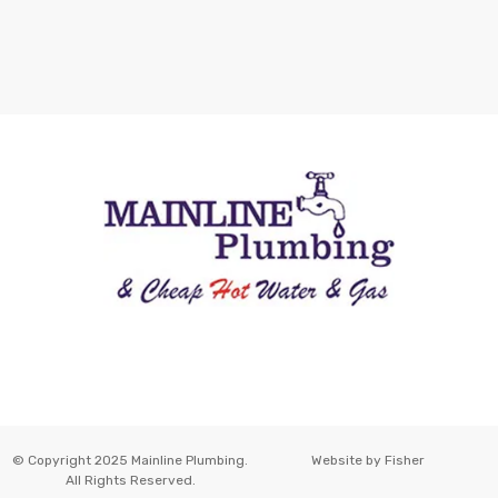
© Copyright 2025 Mainline Plumbing.
Website by
Fisher
All Rights Reserved.