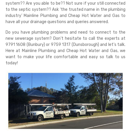
system?? Are you able to be?? Not sure if your still connected
to the septic system?? Ask ‘the trusted name in the plumbing
industry’ Mainline Plumbing and Cheap Hot Water and Gas to
have all your drainage questions and queries answered.
Do you have plumbing problems and need to connect to the
new sewerage system? Don’t hesitate to call the experts at
9791 1608 (Bunbury) or 9759 1317 (Dunsborough) and let’s talk.
Here at Mainline Plumbing and Cheap Hot Water and Gas, we
want to make your life comfortable and easy so talk to us
today!