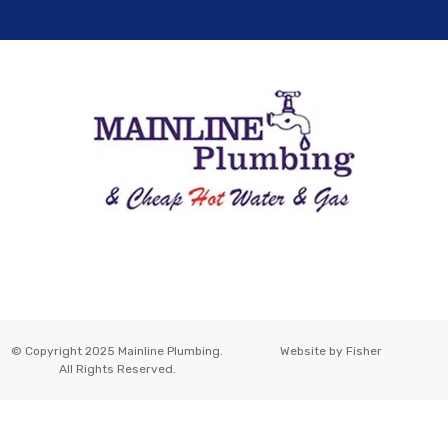
© Copyright 2025 Mainline Plumbing.
Website by
Fisher
All Rights Reserved.