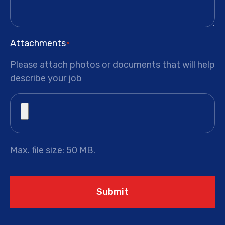
Attachments
*
Please attach photos or documents that will help
describe your job
Max. file size: 50 MB.
Submit