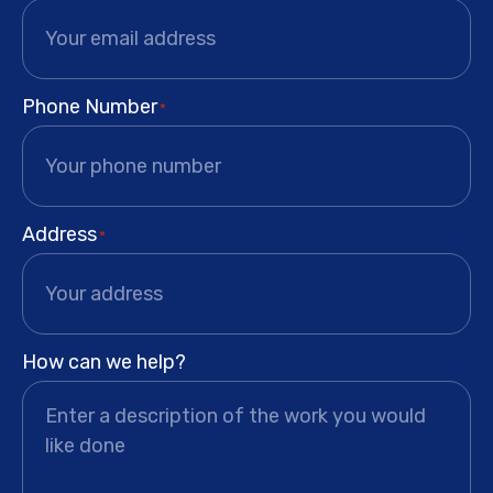
Phone Number
*
Address
*
How can we help?