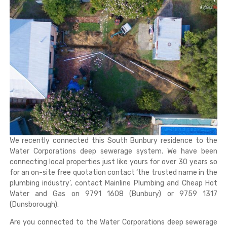
We recently connected this South Bunbury residence to the
Water Corporations deep sewerage system. We have been
connecting local properties just like yours for over 30 years so
for an on-site free quotation contact ‘the trusted name in the
plumbing industry’, contact Mainline Plumbing and Cheap Hot
Water and Gas on 9791 1608 (Bunbury) or 9759 1317
(Dunsborough).
Are you connected to the Water Corporations deep sewerage