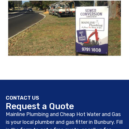
CONTACT US
Request a Quote
Mainline Plumbing and Cheap Hot Water and Gas
is your local plumber and gas fitter in Bunbury. Fill