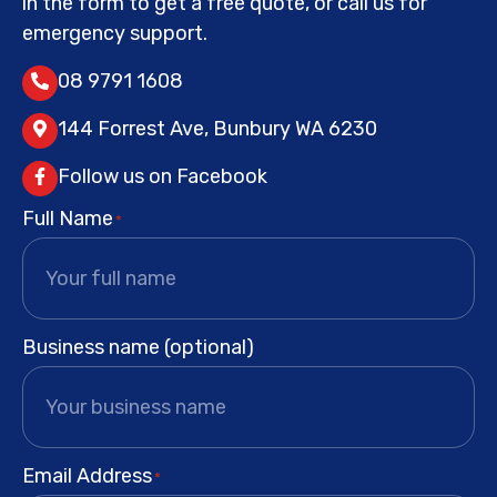
in the form to get a free quote, or call us for
emergency support.
08 9791 1608
144 Forrest Ave, Bunbury WA 6230
Follow us on Facebook
Full Name
*
Business name (optional)
Email Address
*