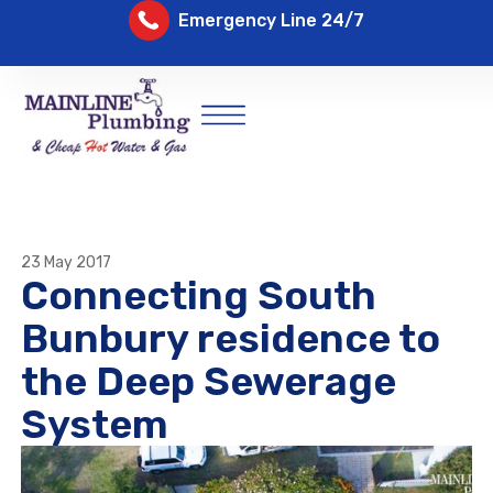
Emergency Line 24/7
23 May 2017
Connecting South
Bunbury residence to
the Deep Sewerage
System