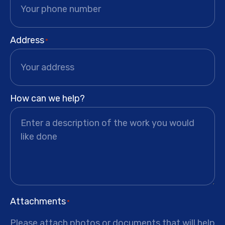
Address
*
How can we help?
Attachments
*
Please attach photos or documents that will help