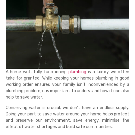
A home with fully functioning
plumbing
is a luxury we often
take for granted. While keeping your homes plumbing in good
working order ensures your family isn’t inconvenienced by a
plumbing problem, it is important to understand how it can also
help to save water.
Conserving water is crucial, we don’t have an endless supply.
Doing your part to save water around your home helps protect
and preserve our environment, save energy, minimise the
effect of water shortages and build safe communities.