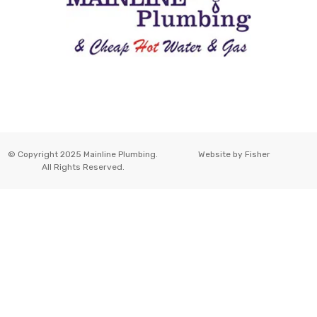
© Copyright 2025 Mainline Plumbing.
Website by
Fisher
All Rights Reserved.