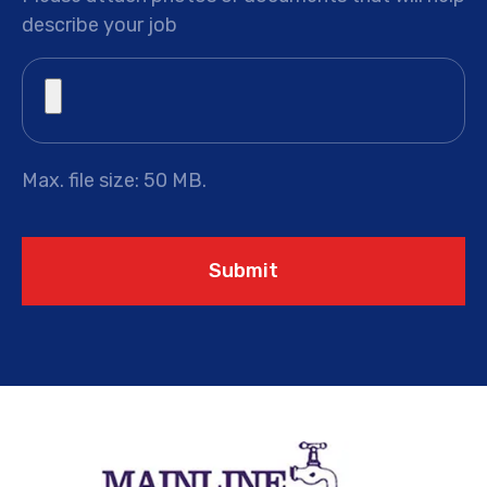
describe your job
Max. file size: 50 MB.
Submit