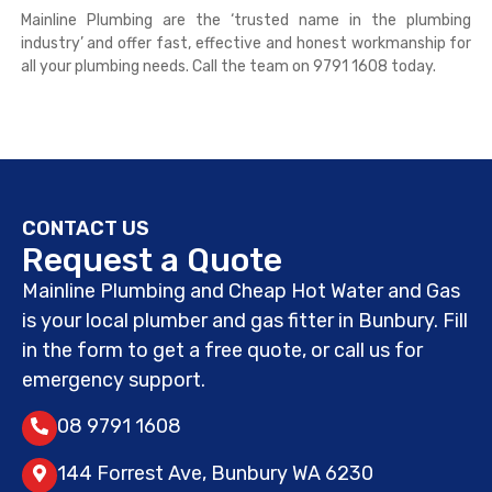
Mainline Plumbing are the ‘trusted name in the plumbing
industry’ and offer fast, effective and honest workmanship for
all your plumbing needs. Call the team on 9791 1608 today.
CONTACT US
Request a Quote
Mainline Plumbing and Cheap Hot Water and Gas
is your local plumber and gas fitter in Bunbury. Fill
in the form to get a free quote, or call us for
emergency support.
08 9791 1608
144 Forrest Ave, Bunbury WA 6230