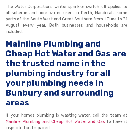
The Water Corporations winter sprinkler switch-off applies to
all scheme and bore water users in Perth, Mandurah, some
parts of the South West and Great Southern from 1 June to 31
August every year. Both businesses and households are
included.
Mainline Plumbing and
Cheap Hot Water and Gas are
the trusted name in the
plumbing industry for all
your plumbing needs in
Bunbury and surrounding
areas
If your homes plumbing is wasting water, call the team at
Mainline Plumbing and Cheap Hot Water and Gas
to have it
inspected and repaired.