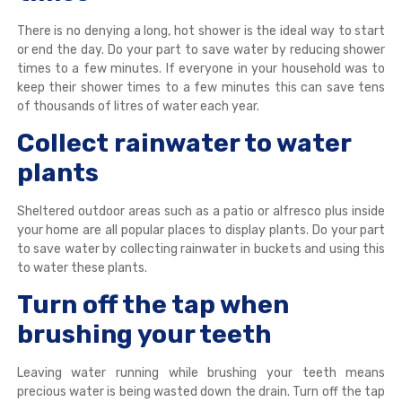
There is no denying a long, hot shower is the ideal way to start
or end the day. Do your part to save water by reducing shower
times to a few minutes. If everyone in your household was to
keep their shower times to a few minutes this can save tens
of thousands of litres of water each year.
Collect rainwater to water
plants
Sheltered outdoor areas such as a patio or alfresco plus inside
your home are all popular places to display plants. Do your part
to save water by collecting rainwater in buckets and using this
to water these plants.
Turn off the tap when
brushing your teeth
Leaving water running while brushing your teeth means
precious water is being wasted down the drain. Turn off the tap