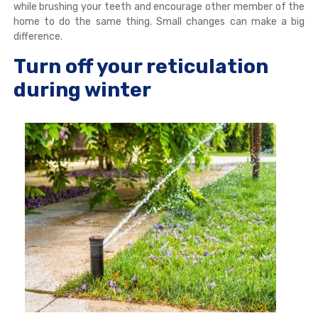
while brushing your teeth and encourage other member of the
home to do the same thing. Small changes can make a big
difference.
Turn off your reticulation
during winter