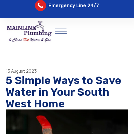
Emergency Line 24/7
15 August 2023
5 Simple Ways to Save
Water in Your South
West Home