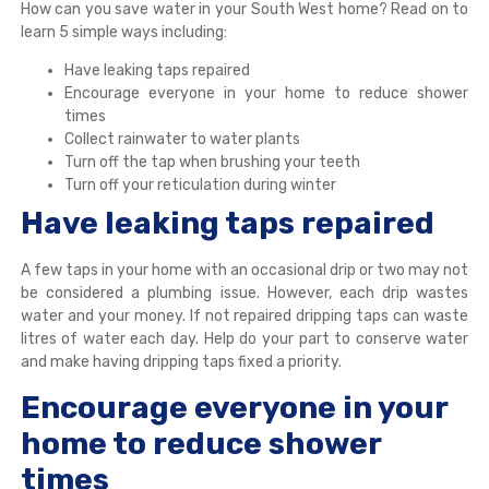
How can you save water in your South West home? Read on to
learn 5 simple ways including:
Have leaking taps repaired
Encourage everyone in your home to reduce shower
times
Collect rainwater to water plants
Turn off the tap when brushing your teeth
Turn off your reticulation during winter
Have leaking taps repaired
A few taps in your home with an occasional drip or two may not
be considered a plumbing issue. However, each drip wastes
water and your money. If not repaired dripping taps can waste
litres of water each day. Help do your part to conserve water
and make having dripping taps fixed a priority.
Encourage everyone in your
home to reduce shower
times