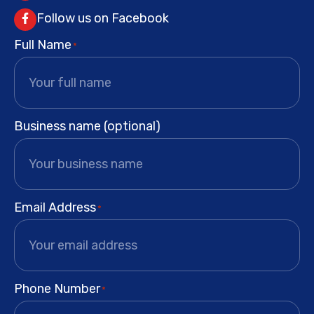
Follow us on Facebook
Full Name
*
Business name (optional)
Email Address
*
Phone Number
*