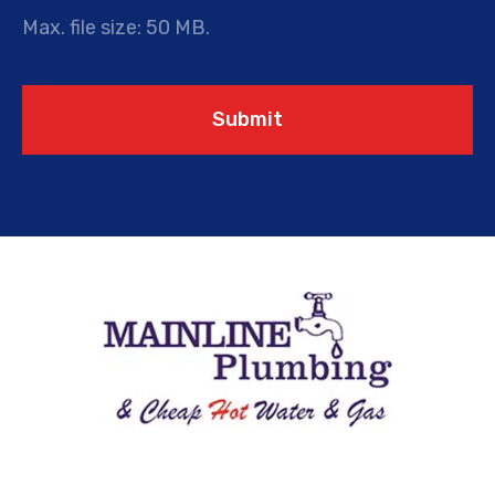
Max. file size: 50 MB.
Submit