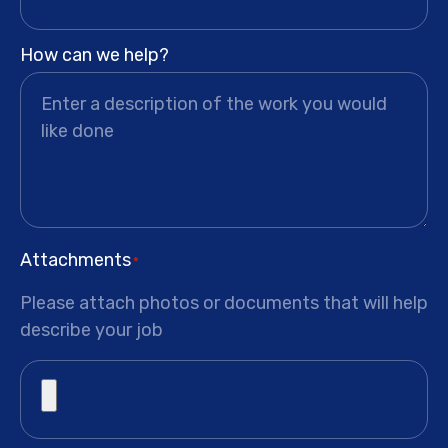
How can we help?
Attachments
*
Please attach photos or documents that will help
describe your job