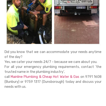
Did you know that we can accommodate your needs anytime
of the day?
Yes, we cater your needs 24/7 – because we care about you.
For all your emergency plumbing requirements, contact ‘the
trusted name in the plumbing industry’,
call
Mainline Plumbing & Cheap Hot Water & Gas
on 9791 1608
(Bunbury) or 9759 1317 (Dunsborough) today and discuss your
needs with us.