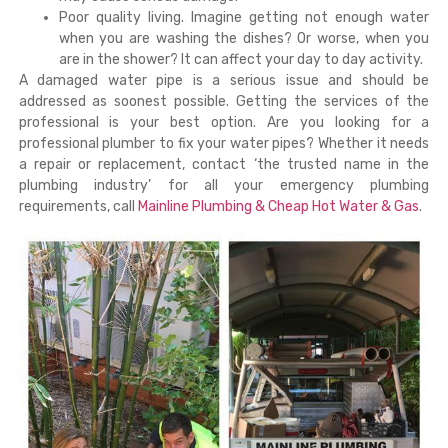
Poor quality living. Imagine getting not enough water
when you are washing the dishes? Or worse, when you
are in the shower? It can affect your day to day activity.
A damaged water pipe is a serious issue and should be
addressed as soonest possible. Getting the services of the
professional is your best option. Are you looking for a
professional plumber to fix your water pipes? Whether it needs
a repair or replacement, contact ‘the trusted name in the
plumbing industry’ for all your emergency plumbing
requirements, call
Mainline Plumbing & Cheap Hot Water & Gas
.