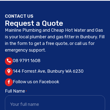
CONTACT US
Request a Quote
Mainline Plumbing and Cheap Hot Water and Gas
is your local plumber and gas fitter in Bunbury. Fill
in the form to get a free quote, or call us for
emergency support.
08 9791 1608
144 Forrest Ave, Bunbury WA 6230
Follow us on Facebook
Full Name
*