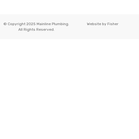
© Copyright 2025 Mainline Plumbing.
Website by
Fisher
All Rights Reserved.