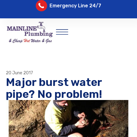
Emergency Line 24/7
20 June 2017
Major burst water
pipe? No problem!