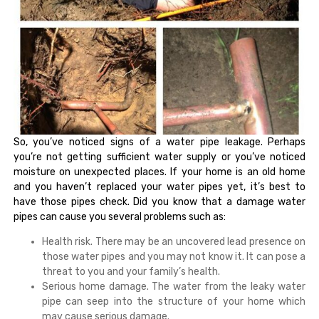
So, you’ve noticed signs of a water pipe leakage. Perhaps
you’re not getting sufficient water supply or you’ve noticed
moisture on unexpected places. If your home is an old home
and you haven’t replaced your water pipes yet, it’s best to
have those pipes check. Did you know that a damage water
pipes can cause you several problems such as:
Health risk. There may be an uncovered lead presence on
those water pipes and you may not know it. It can pose a
threat to you and your family’s health.
Serious home damage. The water from the leaky water
pipe can seep into the structure of your home which
may cause serious damage.