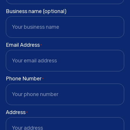
Business name (optional)
Email Address
*
Phone Number
*
Address
*